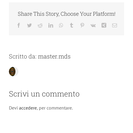
Share This Story, Choose Your Platform!
Facebook
Twitter
Reddit
LinkedIn
WhatsApp
Tumblr
Pinterest
Vk
Xing
Email
Scritto da:
master.mds
Scrivi un commento
Devi
accedere
, per commentare.