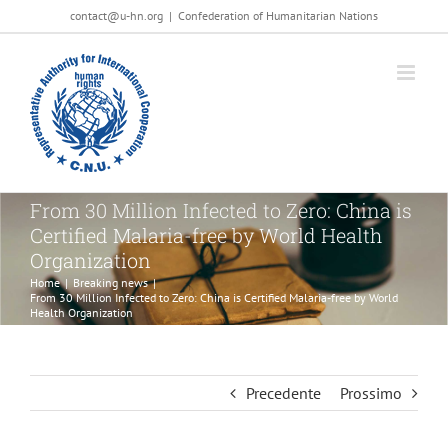
Salta
contact@u-hn.org
|
Confederation of Humanitarian Nations
al
contenuto
From 30 Million Infected to Zero: China is
Certified Malaria-free by World Health
Organization
Home
|
Breaking news
|
From 30 Million Infected to Zero: China is Certified Malaria-free by World
Health Organization
Precedente
Prossimo