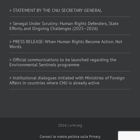
> STATEMENT BY THE CNU SECRETARY GENERAL
> Senegal Under Scrutiny: Human Rights Defenders, State
Efforts, and Ongoing Challenges (2025–2026)
> PRESS RELEASE: When Human Rights Become Action. Not
Words.
> Official communications to be launched regarding the
Environmental Sentinels programme
> Institutional dialogues initiated with Ministries of Foreign
Affairs in countries where CNU is already active
2026 | u-hr.org
Conosci la nostra politica sulla Privacy