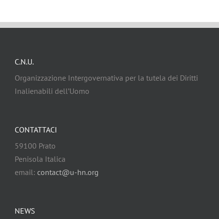
C.N.U.
Organizzazione Intergovernativa per la tutela dei Diritti
Inalienabili dell’Uomo
CONTATTACI
59100 Prato
Penisola Italica
email:
contact@u-hn.org
NEWS