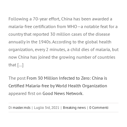
Ingrandisci
immagine
Following a 70-year effort, China has been awarded a
malaria-free certification from WHO—a notable feat for a
country that reported 30 million cases of the disease
annually in the 1940s. According to the global health
organization, every 2 minutes, a child dies of malaria, but
now China has joined the growing number of countries
that […]
The post
From 30 Million Infected to Zero: China is
Certified Malaria-free by World Health Organization
appeared first on
Good News Network
.
Di
master.mds
|
Luglio 3rd, 2021
|
Breaking news
|
0 Commenti