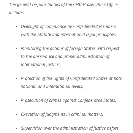
The general responsibilities of the CNU Prosecutor’s Office
include:
Oversight of compliance by Confederated Members
with the Statute and international legal principles;
Monitoring the actions of foreign States with respect
to the observance and proper administration of
international justice;
Protection of the rights of Confederated States at both
national and international levels;
Prosecution of crimes against Confederated States;
Execution of judgments in criminal matters;
Supervision over the administration of justice before