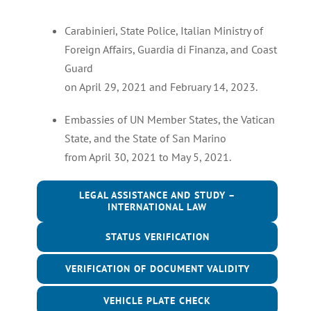
Carabinieri, State Police, Italian Ministry of
Foreign Affairs, Guardia di Finanza, and Coast
Guard
on April 29, 2021 and February 14, 2023.
Embassies of UN Member States, the Vatican
State, and the State of San Marino
from April 30, 2021 to May 5, 2021.
LEGAL ASSISTANCE AND STUDY –
INTERNATIONAL LAW
STATUS VERIFICATION
VERIFICATION OF DOCUMENT VALIDITY
VEHICLE PLATE CHECK