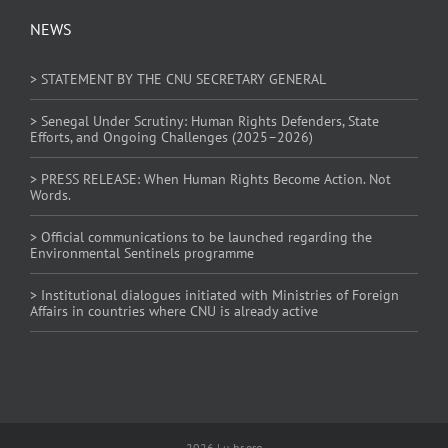
NEWS
> STATEMENT BY THE CNU SECRETARY GENERAL
> Senegal Under Scrutiny: Human Rights Defenders, State
Efforts, and Ongoing Challenges (2025–2026)
> PRESS RELEASE: When Human Rights Become Action. Not
Words.
> Official communications to be launched regarding the
Environmental Sentinels programme
> Institutional dialogues initiated with Ministries of Foreign
Affairs in countries where CNU is already active
2026 | u-hr.org