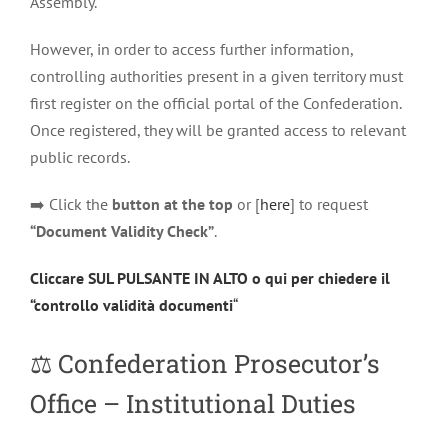
Assembly.
However, in order to access further information,
controlling authorities present in a given territory must
first register on the official portal of the Confederation.
Once registered, they will be granted access to relevant
public records.
➡️ Click the
button at the top
or [
here
] to request
“Document Validity Check”
.
Cliccare SUL PULSANTE IN ALTO o qui per chiedere il
“controllo validità documenti
“
⚖️
Confederation Prosecutor’s
Office – Institutional Duties