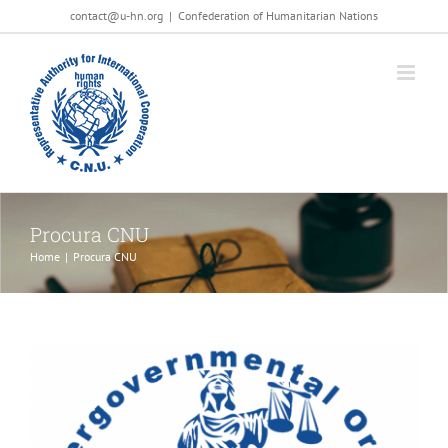
Salta
contact@u-hn.org
|
Confederation of Humanitarian Nations
al
contenuto
Procura CNU
Home
|
Procura CNU