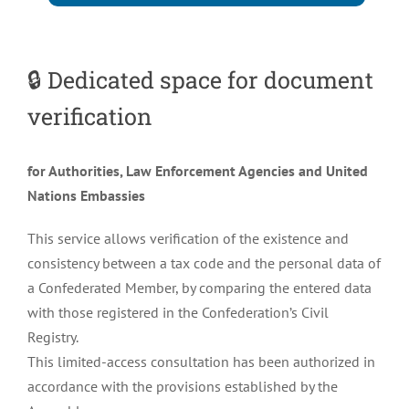
🔒
Dedicated space for document
verification
for Authorities, Law Enforcement Agencies and United
Nations Embassies
This service allows verification of the existence and
consistency between a tax code and the personal data of
a Confederated Member, by comparing the entered data
with those registered in the Confederation’s Civil
Registry.
This limited-access consultation has been authorized in
accordance with the provisions established by the