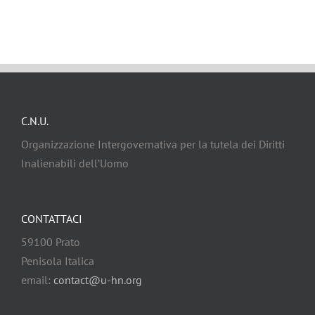
C.N.U.
Organizzazione Intergovernativa per la tutela dei Diritti
Inalienabili dell’Uomo
CONTATTACI
59100 Prato
Penisola Italica
email:
contact@u-hn.org