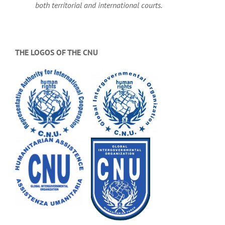
both territorial and international courts.
THE LOGOS OF THE CNU