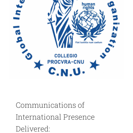
Communications of
International Presence
Delivered: