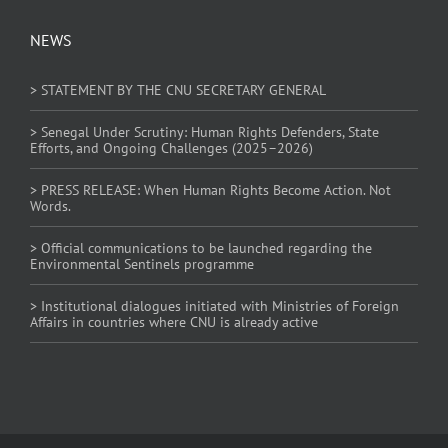
NEWS
> STATEMENT BY THE CNU SECRETARY GENERAL
> Senegal Under Scrutiny: Human Rights Defenders, State
Efforts, and Ongoing Challenges (2025–2026)
> PRESS RELEASE: When Human Rights Become Action. Not
Words.
> Official communications to be launched regarding the
Environmental Sentinels programme
> Institutional dialogues initiated with Ministries of Foreign
Affairs in countries where CNU is already active