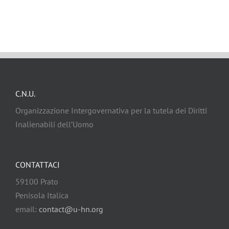
C.N.U.
Organizzazione Intergovernativa per la tutela dei Diritti
Inalienabili dell’Uomo
CONTATTACI
59100 Prato
Penisola Italica
email:
contact@u-hn.org