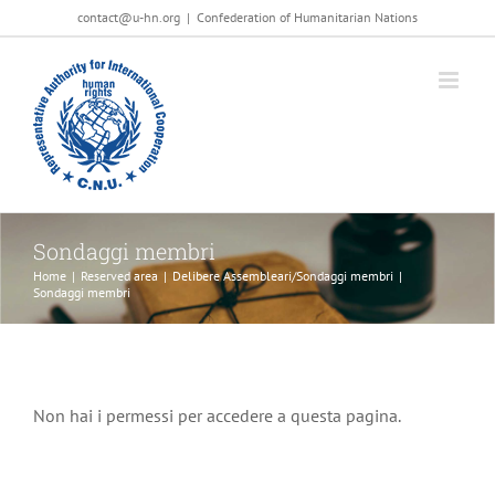
Salta
contact@u-hn.org
|
Confederation of Humanitarian Nations
al
contenuto
Sondaggi membri
Home
|
Reserved area
|
Delibere Assembleari/Sondaggi membri
|
Sondaggi membri
Non hai i permessi per accedere a questa pagina.