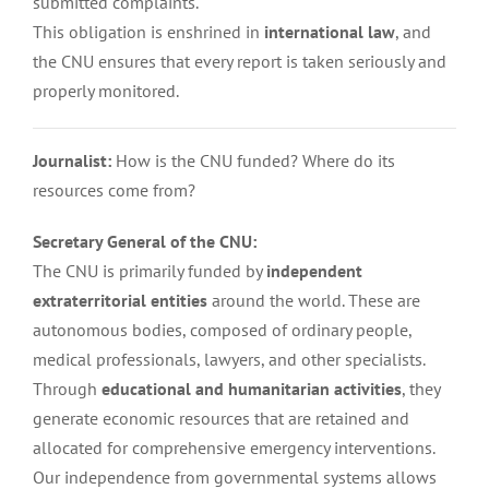
submitted complaints.
This obligation is enshrined in
international law
, and
the CNU ensures that every report is taken seriously and
properly monitored.
Journalist:
How is the CNU funded? Where do its
resources come from?
Secretary General of the CNU:
The CNU is primarily funded by
independent
extraterritorial entities
around the world. These are
autonomous bodies, composed of ordinary people,
medical professionals, lawyers, and other specialists.
Through
educational and humanitarian activities
, they
generate economic resources that are retained and
allocated for comprehensive emergency interventions.
Our independence from governmental systems allows