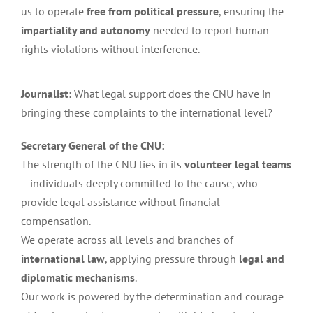
us to operate
free from political pressure
, ensuring the
impartiality and autonomy
needed to report human
rights violations without interference.
Journalist:
What legal support does the CNU have in
bringing these complaints to the international level?
Secretary General of the CNU:
The strength of the CNU lies in its
volunteer legal teams
—individuals deeply committed to the cause, who
provide legal assistance without financial
compensation.
We operate across all levels and branches of
international law
, applying pressure through
legal and
diplomatic mechanisms
.
Our work is powered by the determination and courage