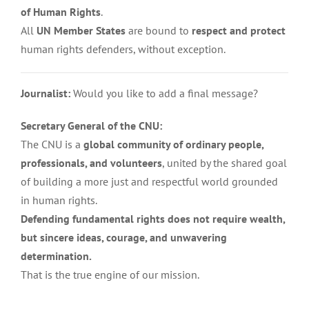
of Human Rights
.
All
UN Member States
are bound to
respect and protect
human rights defenders, without exception.
Journalist:
Would you like to add a final message?
Secretary General of the CNU:
The CNU is a
global community of ordinary people,
professionals, and volunteers
, united by the shared goal
of building a more just and respectful world grounded
in human rights.
Defending fundamental rights does not require wealth,
but sincere ideas, courage, and unwavering
determination.
That is the true engine of our mission.