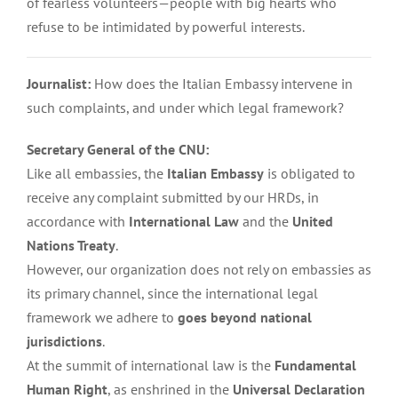
of fearless volunteers—people with big hearts who
refuse to be intimidated by powerful interests.
Journalist:
How does the Italian Embassy intervene in
such complaints, and under which legal framework?
Secretary General of the CNU:
Like all embassies, the
Italian Embassy
is obligated to
receive any complaint submitted by our HRDs, in
accordance with
International Law
and the
United
Nations Treaty
.
However, our organization does not rely on embassies as
its primary channel, since the international legal
framework we adhere to
goes beyond national
jurisdictions
.
At the summit of international law is the
Fundamental
Human Right
, as enshrined in the
Universal Declaration