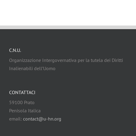
C.N.U.
Organizzazione Intergovernativa per la tutela dei Diritti
Inalienabili dell’Uomo
CONTATTACI
59100 Prato
Penisola Italica
email:
contact@u-hn.org