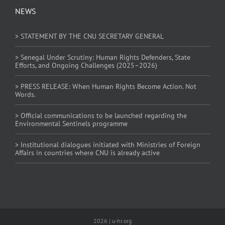
NEWS
> STATEMENT BY THE CNU SECRETARY GENERAL
> Senegal Under Scrutiny: Human Rights Defenders, State
Efforts, and Ongoing Challenges (2025–2026)
> PRESS RELEASE: When Human Rights Become Action. Not
Words.
> Official communications to be launched regarding the
Environmental Sentinels programme
> Institutional dialogues initiated with Ministries of Foreign
Affairs in countries where CNU is already active
2026 | u-hr.org