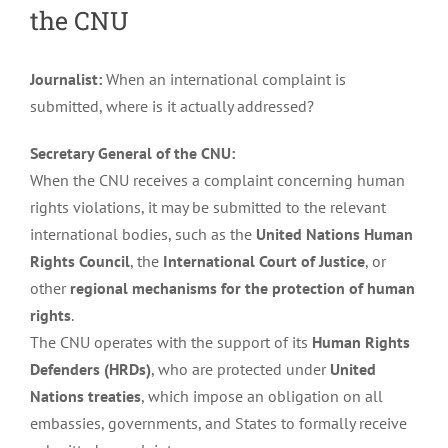
the CNU
Journalist:
When an international complaint is
submitted, where is it actually addressed?
Secretary General of the CNU:
When the CNU receives a complaint concerning human
rights violations, it may be submitted to the relevant
international bodies, such as the
United Nations Human
Rights Council
, the
International Court of Justice
, or
other
regional mechanisms for the protection of human
rights
.
The CNU operates with the support of its
Human Rights
Defenders (HRDs)
, who are protected under
United
Nations treaties
, which impose an obligation on all
embassies, governments, and States to formally receive