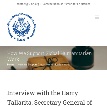
Salta
contact@u-hn.org
|
Confederation of Humanitarian Nations
al
contenuto
How We Support Global Humanitarian
Work
Home
|
How We Support Global Humanitarian Work
Interview with the Harry
Tallarita, Secretary General of