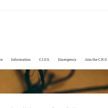
re
Information
C.I.U.S.
Emergency
Join the C.N.U.