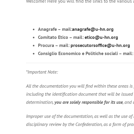
Welcome! Here you will find the links to the various
Anagrafe – mail:
anagrafe@u-hn.org
Comitato Etico – mail:
etico@u-hn.org
Procura – mail:
prosecutorsoffice@u-hn.org
Consiglio Economico e Politiche sociali – mail
*Important Note:
All the documentation you will find within these areas 
including the identification document that will be issued to
determination,
you are solely responsible for its use
, and 
Improper use of the documentation, as well as the use of 
disciplinary review by the Confederation, as a form of pro