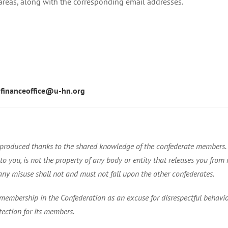
 areas, along with the corresponding email addresses.
:
financeoffice@u-hn.org
is produced thanks to the shared knowledge of the confederate members
 you, is not the property of any body or entity that releases you from res
any misuse shall not and must not fall upon the other confederates.
membership in the Confederation as an excuse for disrespectful behavior
tection for its members.