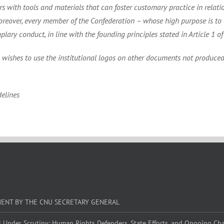
 with tools and materials that can foster customary practice in relations
over, every member of the Confederation – whose high purpose is to e
y conduct, in line with the founding principles stated in Article 1 of 
n wishes to use the institutional logos on other documents not produced 
elines
MENT BY THE CNU SECRETARY GENERAL
l Under Scrutiny: Human Rights Defenders, State Efforts, and Ongoing Ch