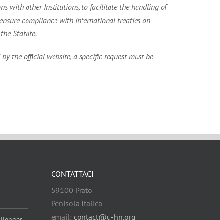
 with other Institutions, to facilitate the handling of
nsure compliance with international treaties on
the Statute.
by the official website, a specific request must be
CONTATTACI
59100 Prato
Penisola Italica
email:
contact@u-hn.org
allenges