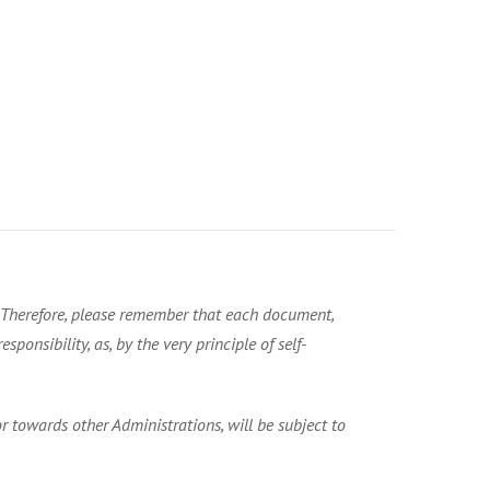
. Therefore, please remember that each document,
ponsibility, as, by the very principle of self-
 towards other Administrations, will be subject to