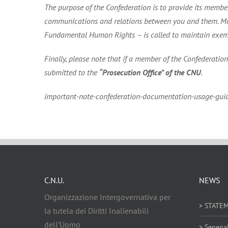
The purpose of the Confederation is to provide its members
communications and relations between you and them. More
Fundamental Human Rights – is called to maintain exemplar
Finally, please note that if a member of the Confederatio
submitted to the
“Prosecution Office” of the CNU
.
important-note-confederation-documentation-usage-guid
C.N.U.
NEWS
Organizzazione Intergovernativa per
> STATE
la tutela dei Diritti Inalienabili
dell’Uomo
> Senega