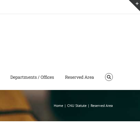
Departments / Offices
Reserved Area
Home
|
CNU Statute
|
Reserved Area