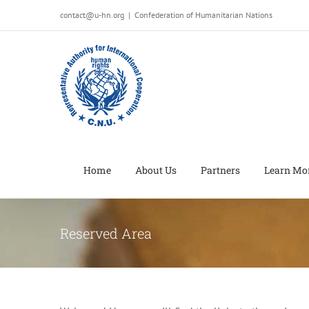
Salta
contact@u-hn.org
|
Confederation of Humanitarian Nations
al
contenuto
Home
About Us
Partners
Learn Mo
Reserved Area