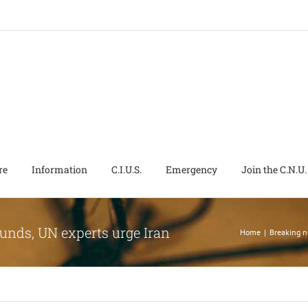
re
Information
C.I.U.S.
Emergency
Join the C.N.U.
ounds, UN experts urge Iran
Home
|
Breaking 