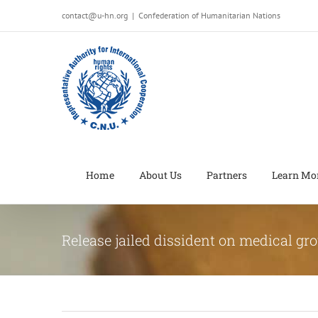
Salta
contact@u-hn.org
|
Confederation of Humanitarian Nations
al
contenuto
Home
About Us
Partners
Learn Mo
Release jailed dissident on medical gr