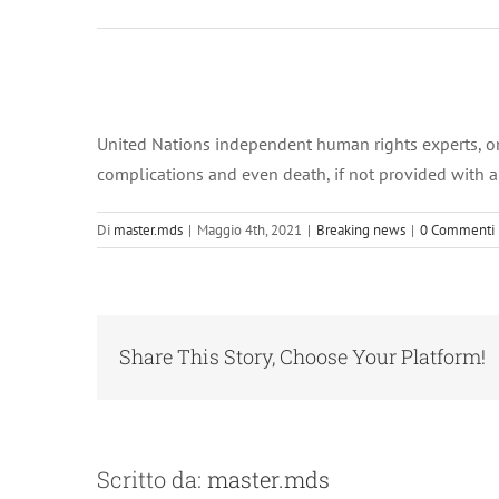
Ingrandisci
immagine
United Nations independent human rights experts, on Tu
complications and even death, if not provided with a
Di
master.mds
|
Maggio 4th, 2021
|
Breaking news
|
0 Commenti
Share This Story, Choose Your Platform!
Scritto da:
master.mds