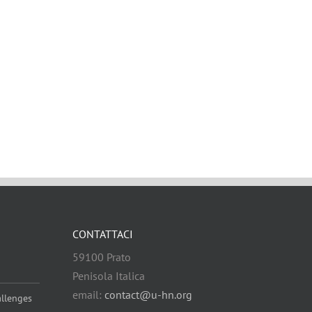
CONTATTACI
59100 Prato
Penisola Italica
email:
contact@u-hn.org
allenges