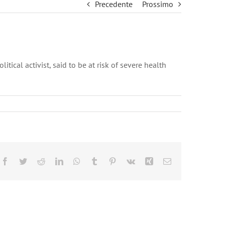
Precedente
Prossimo
ical activist, said to be at risk of severe health
Facebook
Twitter
Reddit
LinkedIn
WhatsApp
Tumblr
Pinterest
Vk
Xing
Email