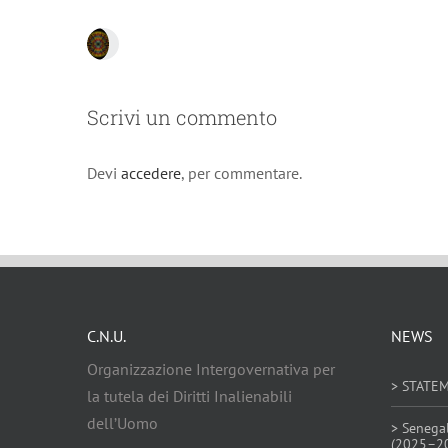
Scrivi un commento
Devi
accedere
, per commentare.
C.N.U.
NEWS
Organizzazione Intergovernativa per
> STATE
la tutela dei Diritti Inalienabili
dell’Uomo
> Senega
(2025–2