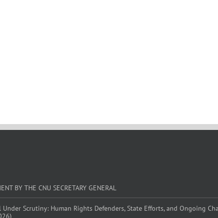
MENT BY THE CNU SECRETARY GENERAL
l Under Scrutiny: Human Rights Defenders, State Efforts, and Ongoing Ch
026)