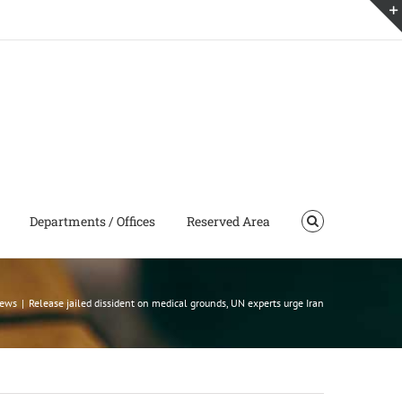
Departments / Offices
Reserved Area
news
|
Release jailed dissident on medical grounds, UN experts urge Iran