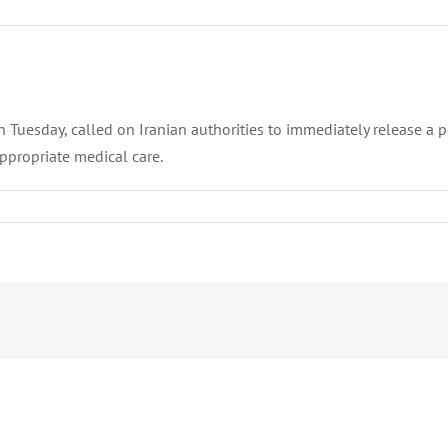
esday, called on Iranian authorities to immediately release a polit
ppropriate medical care.