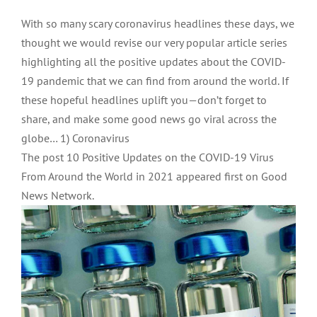
With so many scary coronavirus headlines these days, we
thought we would revise our very popular article series
highlighting all the positive updates about the COVID-
19 pandemic that we can find from around the world. If
these hopeful headlines uplift you—don’t forget to
share, and make some good news go viral across the
globe… 1) Coronavirus
The post 10 Positive Updates on the COVID-19 Virus
From Around the World in 2021 appeared first on Good
News Network.