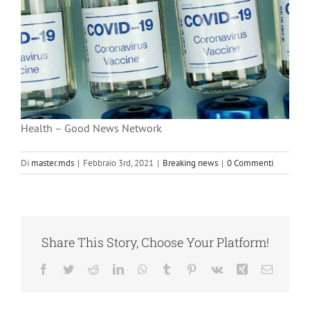
Health – Good News Network
Di
master.mds
|
Febbraio 3rd, 2021
|
Breaking news
|
0 Commenti
Share This Story, Choose Your Platform!
Facebook
Twitter
Reddit
LinkedIn
WhatsApp
Tumblr
Pinterest
Vk
Xing
Email