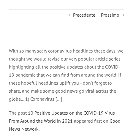
Precedente
Prossimo
Ingrandisci
immagine
With so many scary coronavirus headlines these days, we
thought we would revise our very popular article series
highlighting all the positive updates about the COVID-
19 pandemic that we can find from around the world. If
these hopeful headlines uplift you—don’t forget to
share, and make some good news go viral across the
globe… 1) Coronavirus […]
The post
10 Positive Updates on the COVID-19 Virus
From Around the World in 2021
appeared first on
Good
News Network
.