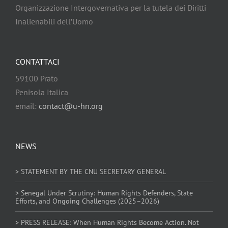
Organizzazione Intergovernativa per la tutela dei Diritti
Inalienabili dell’Uomo
CONTATTACI
59100 Prato
Penisola Italica
email:
contact@u-hn.org
NEWS
> STATEMENT BY THE CNU SECRETARY GENERAL
> Senegal Under Scrutiny: Human Rights Defenders, State
Efforts, and Ongoing Challenges (2025–2026)
> PRESS RELEASE: When Human Rights Become Action. Not