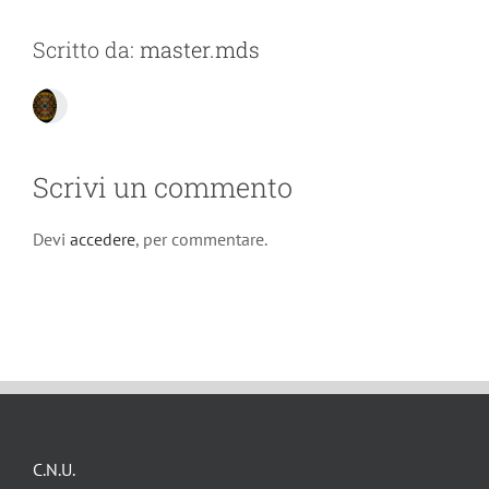
Scritto da:
master.mds
Scrivi un commento
Devi
accedere
, per commentare.
C.N.U.