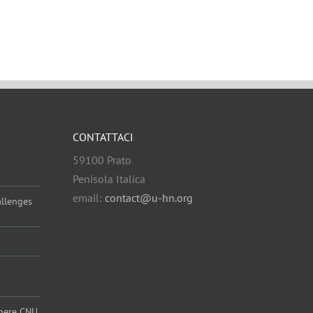
CONTATTACI
59100 Prato
Penisola Italica
email:
contact@u-hn.org
allenges
 where CNU