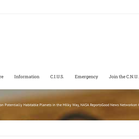
re
Information
C.I.U.S.
Emergency
Join the C.N.U.
ion Potentially Habitable Planets in the Milky Way, NASA ReportsGood News Networko