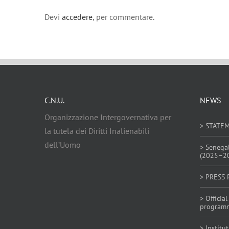
Devi
accedere
, per commentare.
C.N.U.
NEWS
Organizzazione Intergovernativa per
> STATE
la tutela dei Diritti Inalienabili
dell’Uomo
> Senega
(2025–2
> PRESS 
> Offici
program
> Institu