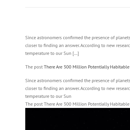
pm on
Gennaio 21,
2021 at 4:45
pm All
Ingrandisci
News –
immagine
Since astronomers confirmed the presence of planet
Good News
closer to finding an answer. According to new researc
Network
temperature to our Sun […]
The post
There Are 300 Million Potentially Habitable
Since astronomers confirmed the presence of planet
closer to finding an answer. According to new researc
temperature to our Sun
The post There Are 300 Million Potentially Habitabl