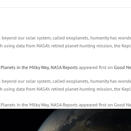
s beyond our solar system, called exoplanets, humanity has wonde
h using data from NASA’s retired planet-hunting mission, the Keple
 Planets in the Milky Way, NASA Reports
appeared first on
Good N
s beyond our solar system, called exoplanets, humanity has wonde
h using data from NASA’s retired planet-hunting mission, the Keple
e Planets in the Milky Way, NASA Reports appeared first on Good 