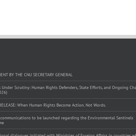
MENT BY THE CNU SECRETARY GENERAL
l Under Scrutiny: Human Rights Defenders, State Efforts, and Ongoing Ch
026)
RELEASE: When Human Rights Become Action. Not Words.
al communications to be launched regarding the Environmental Sentinels
me
tional dialogues initiated with Ministries of Foreign Affairs in countries