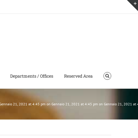
Departments / Offices
Reserved Area
n Gennaio 21, 2021 at 4:45 pm on Gennaio 21, 2021 at 4:45 pm on Gennaio 21, 2021 a