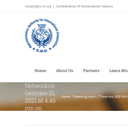
Salta
contact@u-hn.org
|
Confederation of Humanitarian Nations
al
There Are
contenuto
300 Million
Potentially
Habitable
Planets in
the Milky
Way, NASA
ReportsGood
Home
About Us
Partners
Learn Mo
News
Networkon
Gennaio 21,
Home
|
Breaking news
|
There Are 300 Mill
2021 at 4:45
pm on
Gennaio 21,
2021 at 4:45