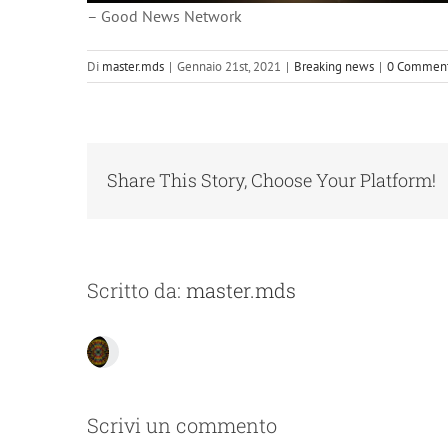
– Good News Network
Di
master.mds
|
Gennaio 21st, 2021
|
Breaking news
|
0 Comment
Share This Story, Choose Your Platform!
Scritto da:
master.mds
Scrivi un commento