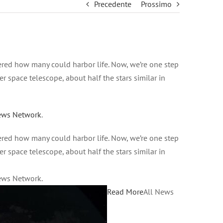
Precedente
Prossimo
red how many could harbor life. Now, we’re one step
r space telescope, about half the stars similar in
ews Network
.
red how many could harbor life. Now, we’re one step
r space telescope, about half the stars similar in
News Network.
Read More
All News