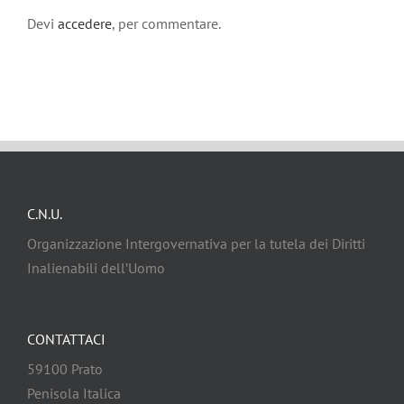
Devi
accedere
, per commentare.
C.N.U.
Organizzazione Intergovernativa per la tutela dei Diritti
Inalienabili dell’Uomo
CONTATTACI
59100 Prato
Penisola Italica