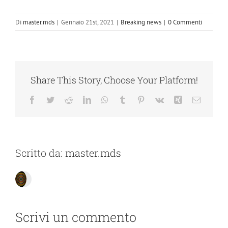
Di
master.mds
|
Gennaio 21st, 2021
|
Breaking news
|
0 Commenti
Share This Story, Choose Your Platform!
Facebook
Twitter
Reddit
LinkedIn
WhatsApp
Tumblr
Pinterest
Vk
Xing
Email
Scritto da:
master.mds
Scrivi un commento