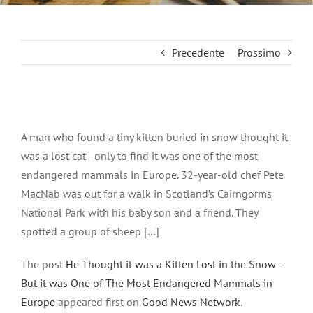
Precedente
Prossimo
Ingrandisci
immagine
A man who found a tiny kitten buried in snow thought it
was a lost cat—only to find it was one of the most
endangered mammals in Europe. 32-year-old chef Pete
MacNab was out for a walk in Scotland’s Cairngorms
National Park with his baby son and a friend. They
spotted a group of sheep […]
The post
He Thought it was a Kitten Lost in the Snow –
But it was One of The Most Endangered Mammals in
Europe
appeared first on
Good News Network
.