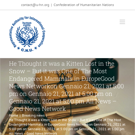
Salta
contact@u-hn.org
|
Confederation of Humanitarian Nations
al
contenuto
He Thought it was a Kitten Lost in the
Snow – But it was One of The Most
Endangered Mammals in EuropeGood
News Networkon Gennaio 21, 2021 at 5:00
pm on Gennaio 21, 2021 at 5:00 pm on
Gennaio 21, 2021 at 5:00 pm All News –
Good News Network
Home
|
Breaking news
|
He Thought it was a Kitten Lost in the Snow – But it was One of The Most
Endangered Mammals in EuropeGood News Networkon Gennaio 21, 2021 at
5:00 pm on Gennaio 21, 2021 at 5:00 pm on Gennaio 21, 2021 at 5:00 pm
All News – Good News Network