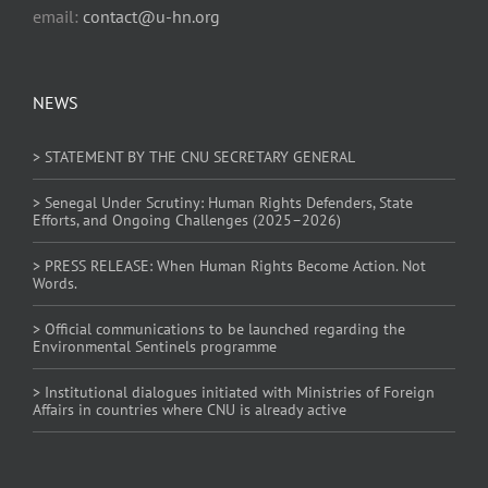
email:
contact@u-hn.org
NEWS
> STATEMENT BY THE CNU SECRETARY GENERAL
> Senegal Under Scrutiny: Human Rights Defenders, State
Efforts, and Ongoing Challenges (2025–2026)
> PRESS RELEASE: When Human Rights Become Action. Not
Words.
> Official communications to be launched regarding the
Environmental Sentinels programme
> Institutional dialogues initiated with Ministries of Foreign
Affairs in countries where CNU is already active