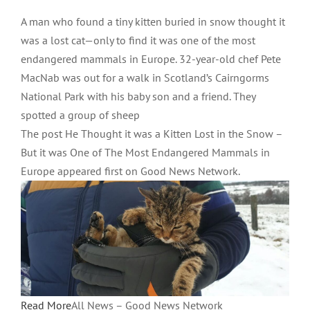
A man who found a tiny kitten buried in snow thought it
was a lost cat—only to find it was one of the most
endangered mammals in Europe. 32-year-old chef Pete
MacNab was out for a walk in Scotland’s Cairngorms
National Park with his baby son and a friend. They
spotted a group of sheep
The post He Thought it was a Kitten Lost in the Snow –
But it was One of The Most Endangered Mammals in
Europe appeared first on Good News Network.
Read More
All News – Good News Network