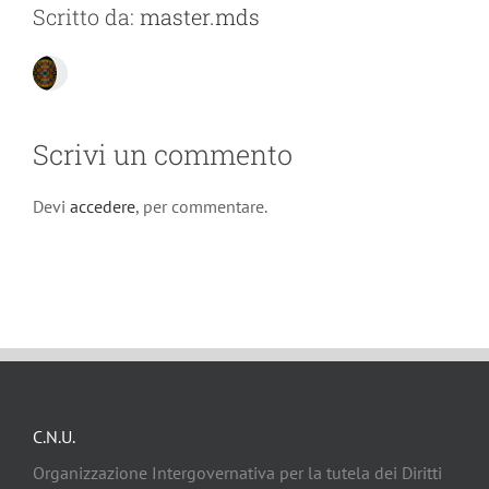
Scritto da:
master.mds
Scrivi un commento
Devi
accedere
, per commentare.
C.N.U.
Organizzazione Intergovernativa per la tutela dei Diritti