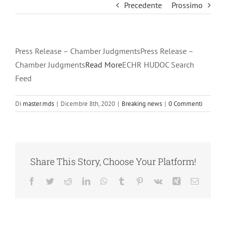
Precedente
Prossimo
Press Release – Chamber JudgmentsPress Release –
Chamber Judgments
Read More
ECHR HUDOC Search
Feed
Di
master.mds
|
Dicembre 8th, 2020
|
Breaking news
|
0 Commenti
Share This Story, Choose Your Platform!
Facebook
Twitter
Reddit
LinkedIn
WhatsApp
Tumblr
Pinterest
Vk
Xing
Email