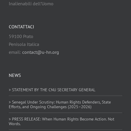
Inalienabili dell’Uomo
CONTATTACI
59100 Prato
Penisola Italica
email:
contact@u-hn.org
NEWS
> STATEMENT BY THE CNU SECRETARY GENERAL
> Senegal Under Scrutiny: Human Rights Defenders, State
Efforts, and Ongoing Challenges (2025–2026)
> PRESS RELEASE: When Human Rights Become Action. Not
Words.