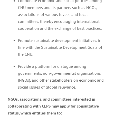
Coordinate economic and social policies among
CNU members and its partners such as NGOs,
associations of various levels, and local
committees, thereby encouraging international
cooperation and the exchange of best practices.
Promote sustainable development initiatives, in
line with the Sustainable Development Goals of
the CNU.
Provide a platform for dialogue among
governments, non-governmental organizations
(NGOs), and other stakeholders on economic and
social issues of global relevance.
NGOs, associations, and committees interested in
collaborating with CEPS may apply for consultative
status, which entitles them to: