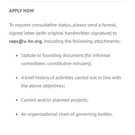
APPLY NOW
To request consultative status, please send a formal,
signed letter (with original handwritten signature) to
ceps@u-hn.org
, including the following attachments:
Statute or founding document (for informal
committees: constitutive minutes);
A brief history of activities carried out in line with
the above objectives;
Current and/or planned projects;
An organizational chart of governing bodies.