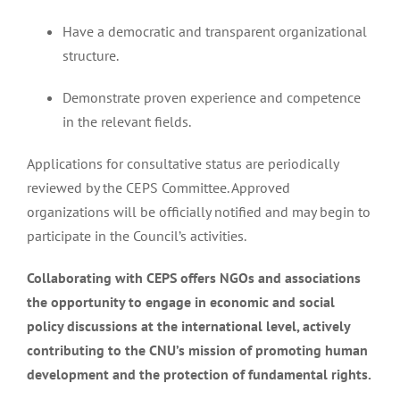
Have a democratic and transparent organizational
structure.
Demonstrate proven experience and competence
in the relevant fields.
Applications for consultative status are periodically
reviewed by the CEPS Committee. Approved
organizations will be officially notified and may begin to
participate in the Council’s activities.
Collaborating with CEPS offers NGOs and associations
the opportunity to engage in economic and social
policy discussions at the international level, actively
contributing to the CNU’s mission of promoting human
development and the protection of fundamental rights.