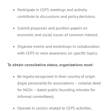
Participate in CEPS meetings and actively
contribute to discussions and policy decisions.
Submit proposals and position papers on
economic and social issues of common interest.
Organize events and workshops in collaboration
with CEPS to raise awareness on specific topics.
To obtain consultative status, organizations must:
Be legally recognized in their country of origin
(legal personality for associations – notarial deed
for NGOs – dated public founding minutes for
informal committees).
Operate in sectors related to CEPS activities.