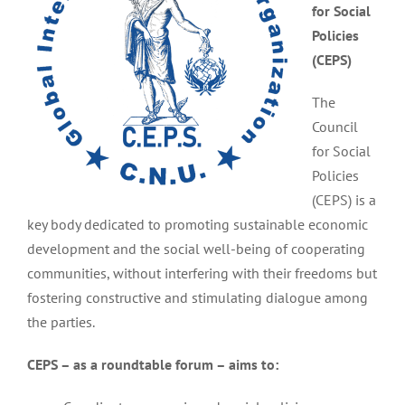
for Social
Policies
(CEPS)
The
Council
for Social
Policies
(CEPS) is a
key body dedicated to promoting sustainable economic
development and the social well-being of cooperating
communities, without interfering with their freedoms but
fostering constructive and stimulating dialogue among
the parties.
CEPS – as a roundtable forum – aims to: