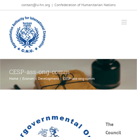
Salta
contact@u-hn.org
|
Confederation of Humanitarian Nations
al
contenuto
CESP-ass-ong-comm
Home
|
Economic Development
|
CESP-ass-ong-comm
The
Council