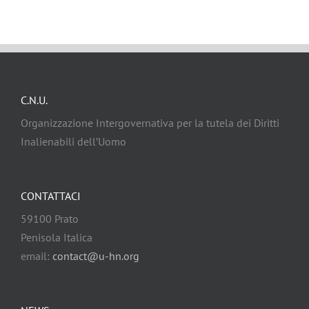
C.N.U.
Organizzazione Intergovernativa per la tutela dei Diritti
Inalienabili dell’Uomo
CONTATTACI
59100 Prato
Penisola Italica
email:
contact@u-hn.org