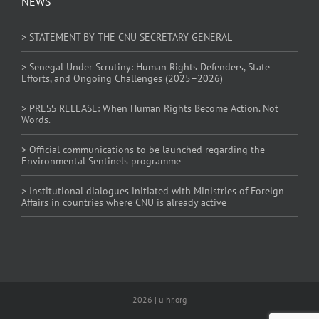
NEWS
> STATEMENT BY THE CNU SECRETARY GENERAL
> Senegal Under Scrutiny: Human Rights Defenders, State
Efforts, and Ongoing Challenges (2025–2026)
> PRESS RELEASE: When Human Rights Become Action. Not
Words.
> Official communications to be launched regarding the
Environmental Sentinels programme
> Institutional dialogues initiated with Ministries of Foreign
Affairs in countries where CNU is already active
2026 | u-hr.org