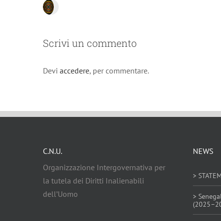
Scrivi un commento
Devi
accedere
, per commentare.
C.N.U.
NEWS
Organizzazione Intergovernativa per
> STATE
la tutela dei Diritti Inalienabili
dell’Uomo
> Senega
(2025–2