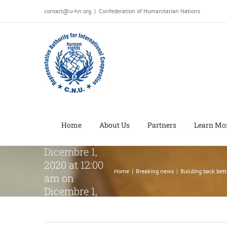
Salta
contact@u-hn.org
|
Confederation of Humanitarian Nations
al
contenuto
Building
back better:
People with
disabilities
have vital
Home
About Us
Partners
Learn Mo
roleon
Dicembre 1,
2020 at 12:00
Home
|
Breaking news
|
Building back bet
am on
Dicembre 1,
2020 at 12:00
am on