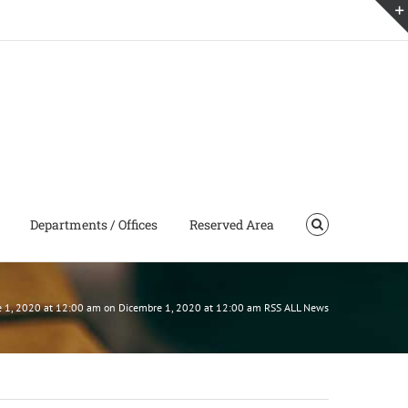
Departments / Offices
Reserved Area
mbre 1, 2020 at 12:00 am on Dicembre 1, 2020 at 12:00 am RSS ALL News