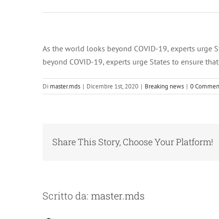
Dicembre 1,
2020 at 12:00
am RSS ALL
News
As the world looks beyond COVID-19, experts urge Stat
beyond COVID-19, experts urge States to ensure that p
Di
master.mds
|
Dicembre 1st, 2020
|
Breaking news
|
0 Commen
Share This Story, Choose Your Platform!
Scritto da:
master.mds