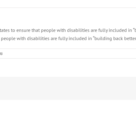
es to ensure that people with disabilities are fully included in “
eople with disabilities are fully included in “building back better
ti