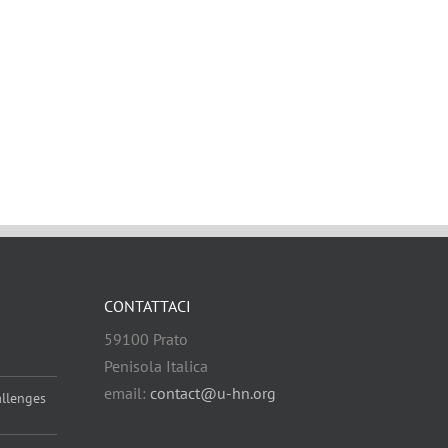
CONTATTACI
59100 Prato
Penisola Italica
email:
contact@u-hn.org
allenges