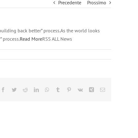
Precedente
Prossimo
building back better” process.As the world looks
” process.
Read More
RSS ALL News
Facebook
Twitter
Reddit
LinkedIn
WhatsApp
Tumblr
Pinterest
Vk
Xing
Email