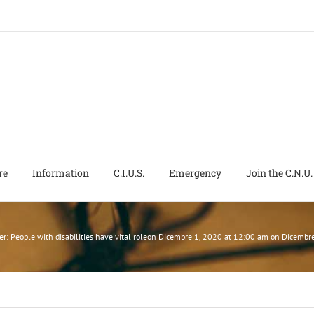
re
Information
C.I.U.S.
Emergency
Join the C.N.U.
ter: People with disabilities have vital roleon Dicembre 1, 2020 at 12:00 am on Dice