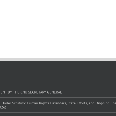
MENT BY THE CNU SECRETARY GENERAL
l Under Scrutiny: Human Rights Defenders, State Efforts, and Ongoing Ch
026)