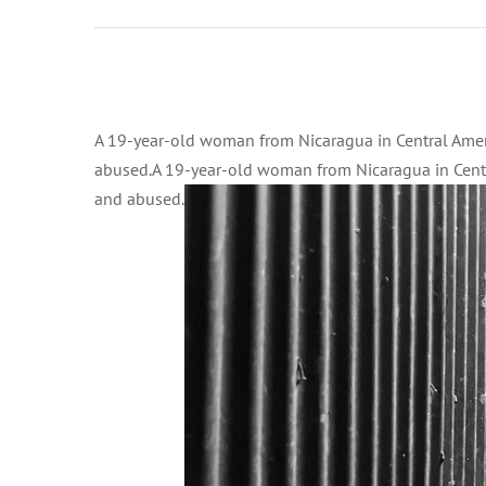
2:00 am on
Dicembre
1, 2020 at
2:00 am
Ingrandisci
UN News
immagine
A 19-year-old woman from Nicaragua in Central Ameri
– Human
abused.A 19-year-old woman from Nicaragua in Centra
Rights
and abused.