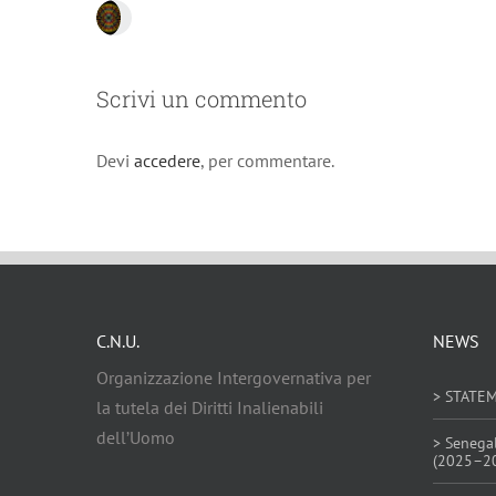
Scrivi un commento
Devi
accedere
, per commentare.
C.N.U.
NEWS
Organizzazione Intergovernativa per
> STATE
la tutela dei Diritti Inalienabili
dell’Uomo
> Senega
(2025–2