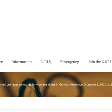
re
Information
C.I.U.S.
Emergency
Join the C.N.U.
icked teenager advocates for women’s rights in Central Americaon Dicembre 1, 2020 a