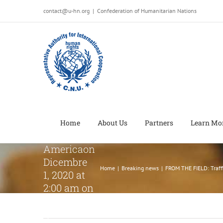
Salta
contact@u-hn.org
|
Confederation of Humanitarian Nations
al
FROM THE
contenuto
FIELD:
Trafficked
teenager
advocates
for
women’s
rights in
Home
About Us
Partners
Learn Mo
Central
Americaon
Dicembre
Home
|
Breaking news
|
FROM THE FIELD: Traff
1, 2020 at
2:00 am on
Dicembre
1, 2020 at