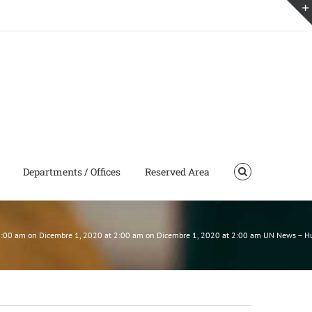
Departments / Offices
Reserved Area
t 2:00 am on Dicembre 1, 2020 at 2:00 am on Dicembre 1, 2020 at 2:00 am UN News – 