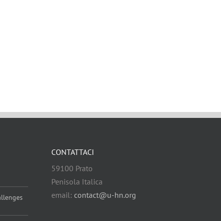
CONTATTACI
59100 Prato
Penisola Italica
email:
contact@u-hn.org
allenges