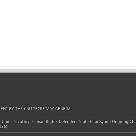
MENT BY THE CNU SECRETARY GENERAL
l Under Scrutiny: Human Rights Defenders, State Efforts, and Ongoing Ch
026)