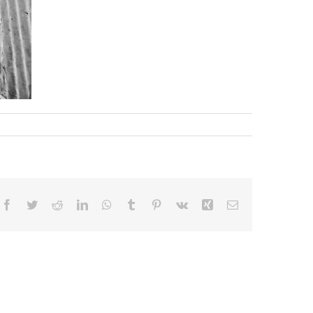
Facebook
Twitter
Reddit
LinkedIn
WhatsApp
Tumblr
Pinterest
Vk
Xing
Email