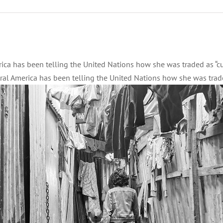
ca has been telling the United Nations how she was traded as “cur
l America has been telling the United Nations how she was traded 