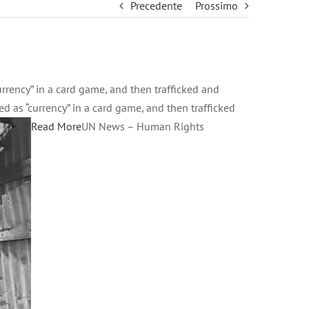
Precedente
Prossimo
rency” in a card game, and then trafficked and
as “currency” in a card game, and then trafficked
Read More
UN News – Human Rights