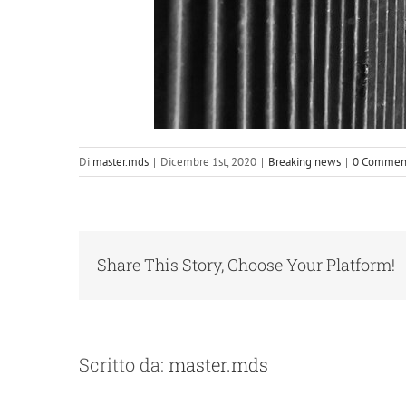
Di
master.mds
|
Dicembre 1st, 2020
|
Breaking news
|
0 Commen
Share This Story, Choose Your Platform!
Scritto da:
master.mds