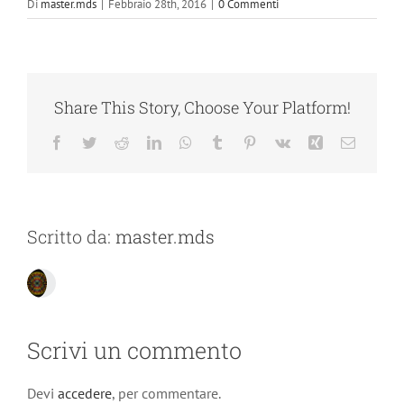
Di
master.mds
|
Febbraio 28th, 2016
|
0 Commenti
Share This Story, Choose Your Platform!
Facebook
Twitter
Reddit
LinkedIn
WhatsApp
Tumblr
Pinterest
Vk
Xing
Email
Scritto da:
master.mds
Scrivi un commento
Devi
accedere
, per commentare.