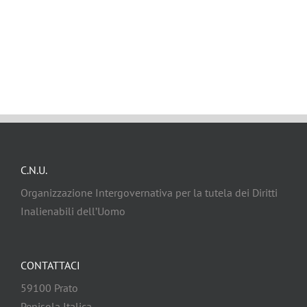
C.N.U.
Organizzazione Intergovernativa per la tutela dei Diritti
Inalienabili dell’Uomo
CONTATTACI
59100 Prato
Penisola Italica