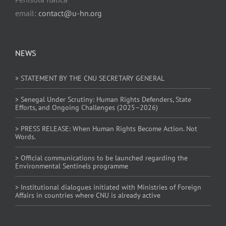
email:
contact@u-hn.org
NEWS
> STATEMENT BY THE CNU SECRETARY GENERAL
> Senegal Under Scrutiny: Human Rights Defenders, State
Efforts, and Ongoing Challenges (2025–2026)
> PRESS RELEASE: When Human Rights Become Action. Not
Words.
> Official communications to be launched regarding the
Environmental Sentinels programme
> Institutional dialogues initiated with Ministries of Foreign
Affairs in countries where CNU is already active