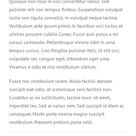
Quisque non risus in orci consectetur varius. Sed
pulvinar elit non tempus finibus. Suspendisse volutpat
nulla non ligula convallis, in volutpat neque lacinia.
Vestibulum ante ipsum primis in faucibus orci luctus et
ultrices posuere cubilia Curae; Fusce quis purus a mi
cursus commodo. Pellentesque viverra nibh in urna
tempus cursus. Cras fringilla pulvinar felis. Ut elit orci,
vulputate nec congue eget, bibendum eget urna.
Vivamus a odio et nisl vestibulum ultrices.
Fusce nec vestibulum lorem. Nulla facilisi. Aenean
suscipit erat odio, at scelerisque sem facilisis non.
Curabitur ac ex sollicitudin, lacinia nunc sit amet,
imperdiet leo. Sed at varius sem. Sed suscipit id diam ac
consequat. Morbi porta viverra magna suscipit
vestibulum. Praesent pretium porta velit.