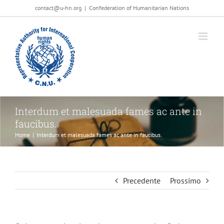
Salta
contact@u-hn.org
|
Confederation of Humanitarian Nations
al
contenuto
Interdum et malesuada fames ac ante in
faucibus.
Home
|
Interdum et malesuada fames ac ante in faucibus.
Precedente
Prossimo