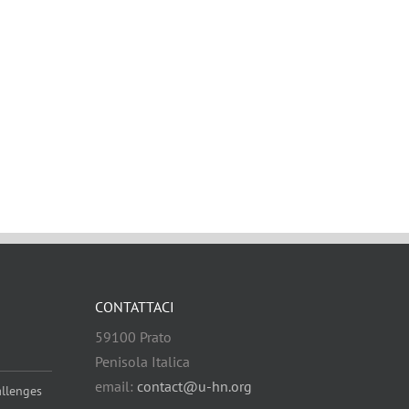
CONTATTACI
59100 Prato
Penisola Italica
email:
contact@u-hn.org
allenges