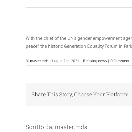
Ingrandisci
immagine
With the chief of the UN’s gender empowerment agency
peace”, the historic Generation Equality Forum in Pa
Di
master.mds
|
Luglio 2nd, 2021
|
Breaking news
|
0 Commenti
Share This Story, Choose Your Platform!
Scritto da:
master.mds