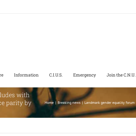
re
Information
C.I.U.S.
Emergency
Join the C.N.U.
ludes with
e parity by
Home
|
Breaking news
|
Landmark gender equality forum 