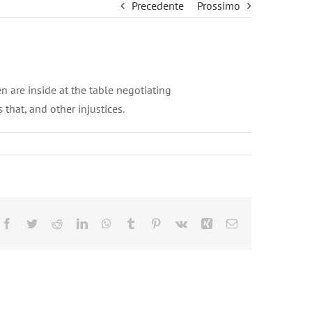
Precedente
Prossimo
 are inside at the table negotiating
that, and other injustices.
Facebook
Twitter
Reddit
LinkedIn
WhatsApp
Tumblr
Pinterest
Vk
Xing
Email