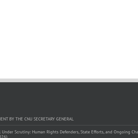
MENT BY THE CNU SECRETARY GENERAL
l Under Scrutiny: Human Rights Defenders, State Efforts, and Ongoing Ch
026)