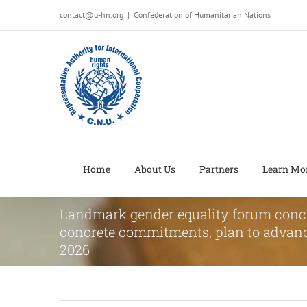
Salta
contact@u-hn.org
|
Confederation of Humanitarian Nations
al
contenuto
Home
About Us
Partners
Learn Mo
Landmark gender equality forum conc
concrete commitments, plan to advanc
2026