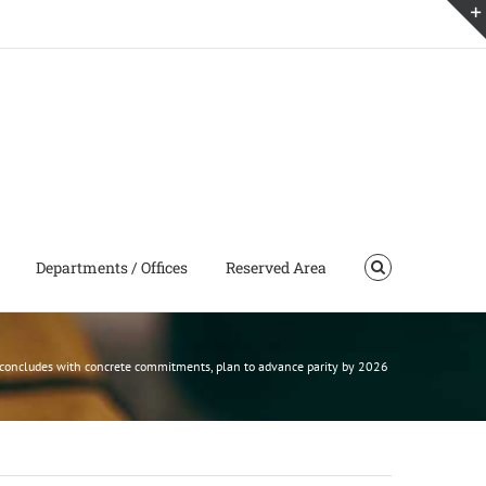
Departments / Offices
Reserved Area
concludes with concrete commitments, plan to advance parity by 2026