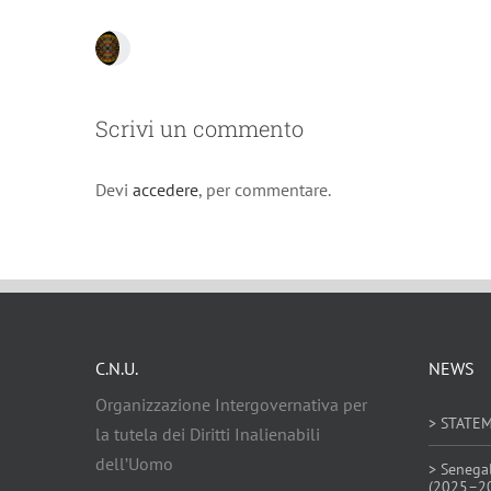
Scrivi un commento
Devi
accedere
, per commentare.
C.N.U.
NEWS
Organizzazione Intergovernativa per
> STATE
la tutela dei Diritti Inalienabili
dell’Uomo
> Senega
(2025–2