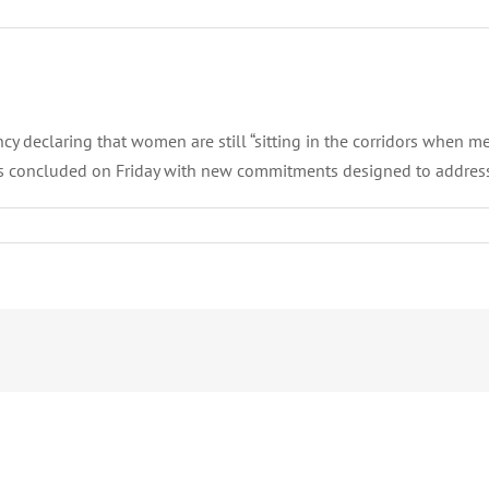
 declaring that women are still “sitting in the corridors when men
ris concluded on Friday with new commitments designed to address 