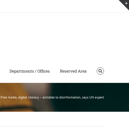
Departments / Offices
Reserved Area
Free media, digital literacy – antidote to disinformation, says UN expert