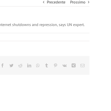
Precedente
Prossimo
nternet shutdowns and repression, says UN expert.
Facebook
Twitter
Reddit
LinkedIn
WhatsApp
Tumblr
Pinterest
Vk
Xing
Email