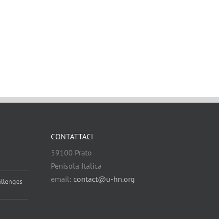
CONTATTACI
59100 Prato
Penisola Italica
email:
contact@u-hn.org
allenges