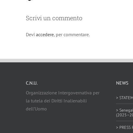
Scrivi un commento
Devi
accedere
, per commentare.
C.N.U.
NEWS
Organizzazione Intergovernativa per
> STATE
la tutela dei Diritti Inalienabili
dell’Uomo
> Senega
(2025–2
> PRESS 