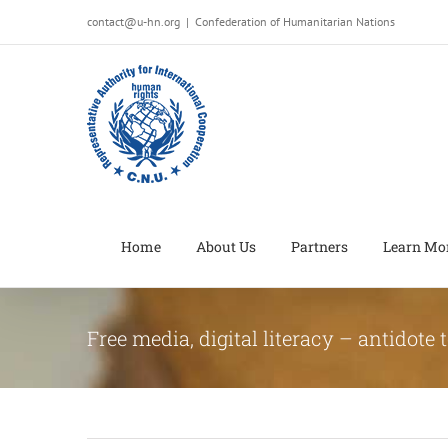
Salta
contact@u-hn.org
|
Confederation of Humanitarian Nations
al
contenuto
Home
About Us
Partners
Learn Mo
Free media, digital literacy – antidote