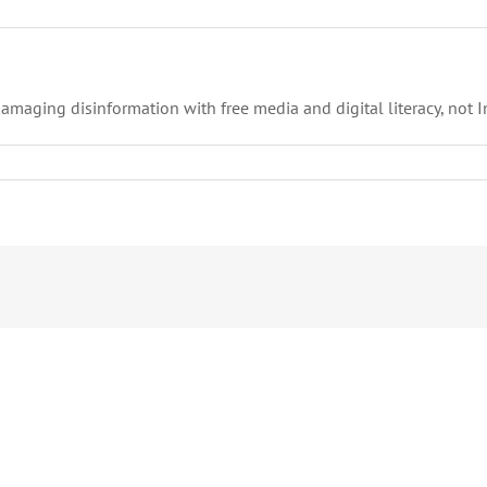
maging disinformation with free media and digital literacy, not I