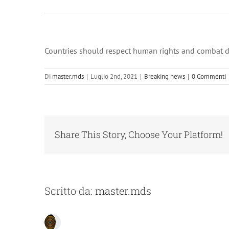
Countries should respect human rights and combat da
Di
master.mds
|
Luglio 2nd, 2021
|
Breaking news
|
0 Commenti
Share This Story, Choose Your Platform!
Scritto da:
master.mds