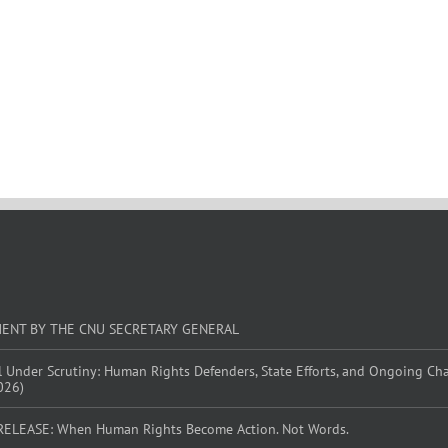
MENT BY THE CNU SECRETARY GENERAL
l Under Scrutiny: Human Rights Defenders, State Efforts, and Ongoing Ch
026)
RELEASE: When Human Rights Become Action. Not Words.