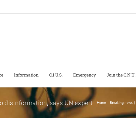
re
Information
C.I.U.S.
Emergency
Join the C.N.U.
 to disinformation, says UN expert
Home
|
Breaking news
|