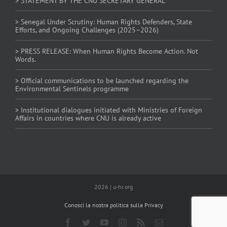
> STATEMENT BY THE CNU SECRETARY GENERAL
> Senegal Under Scrutiny: Human Rights Defenders, State
Efforts, and Ongoing Challenges (2025–2026)
> PRESS RELEASE: When Human Rights Become Action. Not
Words.
> Official communications to be launched regarding the
Environmental Sentinels programme
> Institutional dialogues initiated with Ministries of Foreign
Affairs in countries where CNU is already active
2026 | u-hr.org
Conosci la nostra politica sulla Privacy