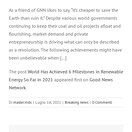
Ingrandisci
immagine
As a friend of GNN likes to say, “it’s cheaper to save the
Earth than ruin it.” Despite various world governments
continuing to keep their coal and oil projects afloat and
flourishing, market demand and private
entrepreneurship is driving what can only be described
as a revolution. The following achievements might have
been unbelievable when […]
The post
World Has Achieved 6 Milestones in Renewable
Energy So Far in 2021
appeared first on
Good News
Network
.
Di
master.mds
|
Luglio 1st, 2021
|
Breaking news
|
0 Commenti