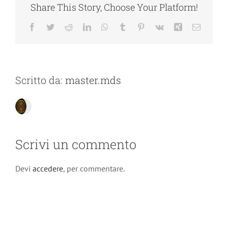
Share This Story, Choose Your Platform!
Facebook
Twitter
Reddit
LinkedIn
WhatsApp
Tumblr
Pinterest
Vk
Xing
Email
Scritto da:
master.mds
Scrivi un commento
Devi
accedere
, per commentare.