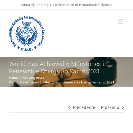
Salta
contact@u-hn.org
|
Confederation of Humanitarian Nations
al
contenuto
World Has Achieved 6 Milestones in
Renewable Energy So Far in 2021
Home
|
Breaking news
|
World Has Achieved 6 Milestones in Renewable Energy So Far in 2021
Precedente
Prossimo