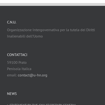
C.N.U.
Organizzazione Intergovernativa per la tutela dei Diritti
Inalienabili dell’Uomo
CONTATTACI
59100 Prato
Penisola Italica
email:
contact@u-hn.org
NEWS