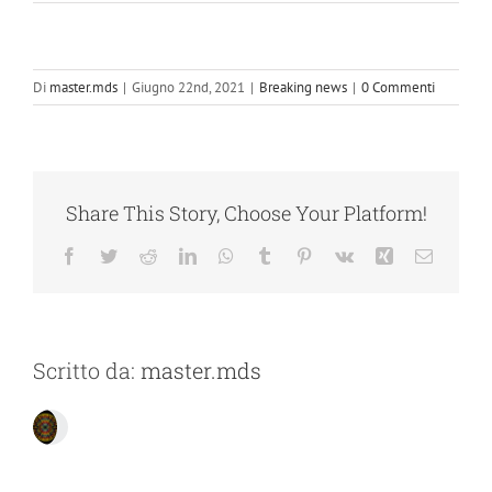
Di
master.mds
|
Giugno 22nd, 2021
|
Breaking news
|
0 Commenti
Share This Story, Choose Your Platform!
Facebook
Twitter
Reddit
LinkedIn
WhatsApp
Tumblr
Pinterest
Vk
Xing
Email
Scritto da:
master.mds