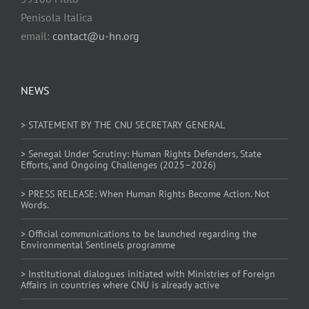
Penisola Italica
email:
contact@u-hn.org
NEWS
> STATEMENT BY THE CNU SECRETARY GENERAL
> Senegal Under Scrutiny: Human Rights Defenders, State
Efforts, and Ongoing Challenges (2025–2026)
> PRESS RELEASE: When Human Rights Become Action. Not
Words.
> Official communications to be launched regarding the
Environmental Sentinels programme
> Institutional dialogues initiated with Ministries of Foreign
Affairs in countries where CNU is already active