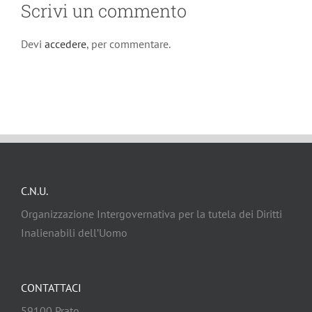
Scrivi un commento
Devi
accedere
, per commentare.
C.N.U.
Organizzazione Intergovernativa per la tutela dei Diritti
Inalienabili dell’Uomo
CONTATTACI
59100 Prato