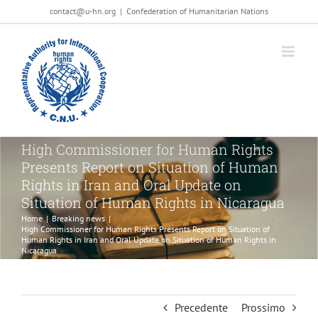
Salta
contact@u-hn.org
|
Confederation of Humanitarian Nations
al
contenuto
High Commissioner for Human Rights
Presents Report on Situation of Human
Rights in Iran and Oral Update on
Situation of Human Rights in Nicaragua
Home
|
Breaking news
|
High Commissioner for Human Rights Presents Report on Situation of
Human Rights in Iran and Oral Update on Situation of Human Rights in
Nicaragua
Precedente
Prossimo