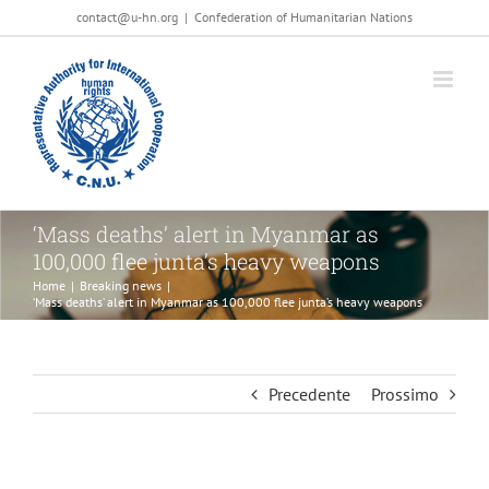
Salta
contact@u-hn.org
|
Confederation of Humanitarian Nations
al
contenuto
‘Mass deaths’ alert in Myanmar as
100,000 flee junta’s heavy weapons
Home
|
Breaking news
|
‘Mass deaths’ alert in Myanmar as 100,000 flee junta’s heavy weapons
Precedente
Prossimo