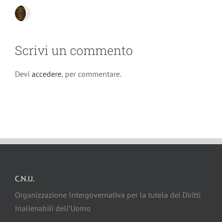
Scrivi un commento
Devi
accedere
, per commentare.
C.N.U.
Organizzazione Intergovernativa per la tutela dei Diritti
Inalienabili dell’Uomo