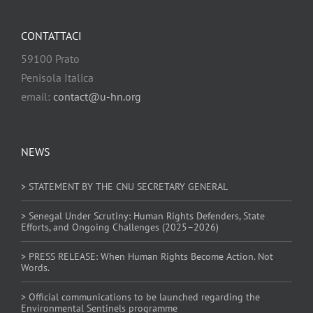
CONTATTACI
59100 Prato
Penisola Italica
email:
contact@u-hn.org
NEWS
> STATEMENT BY THE CNU SECRETARY GENERAL
> Senegal Under Scrutiny: Human Rights Defenders, State
Efforts, and Ongoing Challenges (2025–2026)
> PRESS RELEASE: When Human Rights Become Action. Not
Words.
> Official communications to be launched regarding the
Environmental Sentinels programme