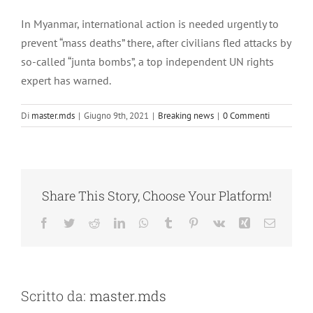
Ingrandisci
immagine
In Myanmar, international action is needed urgently to
prevent “mass deaths” there, after civilians fled attacks by
so-called “junta bombs”, a top independent UN rights
expert has warned.
Di
master.mds
|
Giugno 9th, 2021
|
Breaking news
|
0 Commenti
Share This Story, Choose Your Platform!
Facebook
Twitter
Reddit
LinkedIn
WhatsApp
Tumblr
Pinterest
Vk
Xing
Email
Scritto da:
master.mds