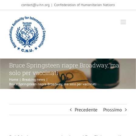
Salta
contact@u-hn.org
|
Confederation of Humanitarian Nations
al
contenuto
Bruce Springsteen riapre Broadway, ma
solo per vaccinati
Home
|
Breaking news
|
Bruce Springsteen riapre Broadway, ma solo per vaccinati
Precedente
Prossimo