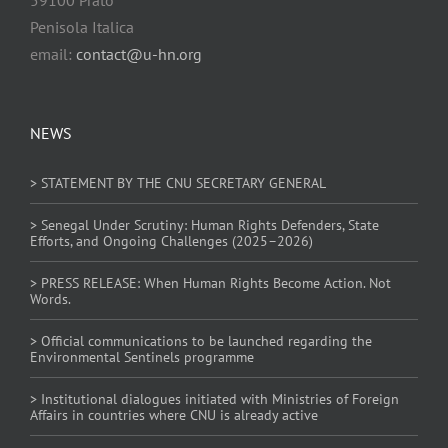
Penisola Italica
email:
contact@u-hn.org
NEWS
> STATEMENT BY THE CNU SECRETARY GENERAL
> Senegal Under Scrutiny: Human Rights Defenders, State
Efforts, and Ongoing Challenges (2025–2026)
> PRESS RELEASE: When Human Rights Become Action. Not
Words.
> Official communications to be launched regarding the
Environmental Sentinels programme
> Institutional dialogues initiated with Ministries of Foreign
Affairs in countries where CNU is already active