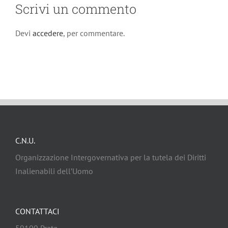
Scrivi un commento
Devi
accedere
, per commentare.
C.N.U.
Organizzazione Intergovernativa per la tutela dei Diritti
Inalienabili dell’Uomo
CONTATTACI
59100 Prato