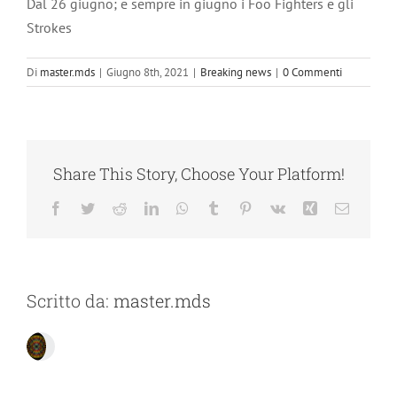
Dal 26 giugno; e sempre in giugno i Foo Fighters e gli
Strokes
Di
master.mds
|
Giugno 8th, 2021
|
Breaking news
|
0 Commenti
Share This Story, Choose Your Platform!
Facebook
Twitter
Reddit
LinkedIn
WhatsApp
Tumblr
Pinterest
Vk
Xing
Email
Scritto da:
master.mds