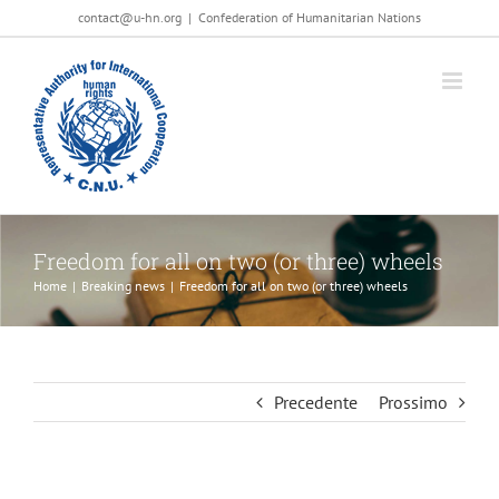
Salta
contact@u-hn.org
|
Confederation of Humanitarian Nations
al
contenuto
Freedom for all on two (or three) wheels
Home
|
Breaking news
|
Freedom for all on two (or three) wheels
Precedente
Prossimo