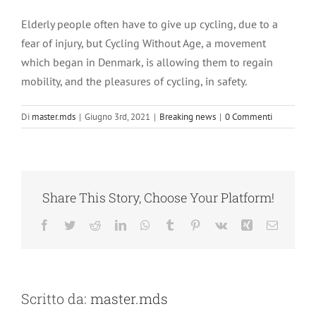
Ingrandisci
immagine
Elderly people often have to give up cycling, due to a
fear of injury, but Cycling Without Age, a movement
which began in Denmark, is allowing them to regain
mobility, and the pleasures of cycling, in safety.
Di
master.mds
|
Giugno 3rd, 2021
|
Breaking news
|
0 Commenti
Share This Story, Choose Your Platform!
Facebook
Twitter
Reddit
LinkedIn
WhatsApp
Tumblr
Pinterest
Vk
Xing
Email
Scritto da:
master.mds