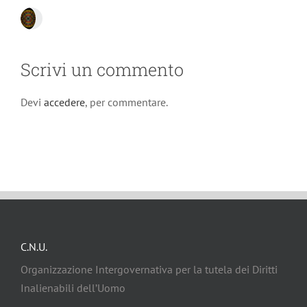
Scrivi un commento
Devi
accedere
, per commentare.
C.N.U.
Organizzazione Intergovernativa per la tutela dei Diritti
Inalienabili dell’Uomo