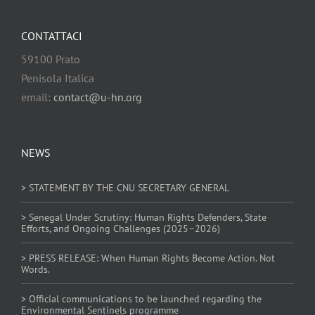
CONTATTACI
59100 Prato
Penisola Italica
email:
contact@u-hn.org
NEWS
> STATEMENT BY THE CNU SECRETARY GENERAL
> Senegal Under Scrutiny: Human Rights Defenders, State
Efforts, and Ongoing Challenges (2025–2026)
> PRESS RELEASE: When Human Rights Become Action. Not
Words.
> Official communications to be launched regarding the
Environmental Sentinels programme