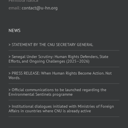
email:
contact@u-hn.org
NEWS
> STATEMENT BY THE CNU SECRETARY GENERAL
> Senegal Under Scrutiny: Human Rights Defenders, State
Efforts, and Ongoing Challenges (2025–2026)
> PRESS RELEASE: When Human Rights Become Action. Not
Words.
> Official communications to be launched regarding the
Environmental Sentinels programme
> Institutional dialogues initiated with Ministries of Foreign
Affairs in countries where CNU is already active