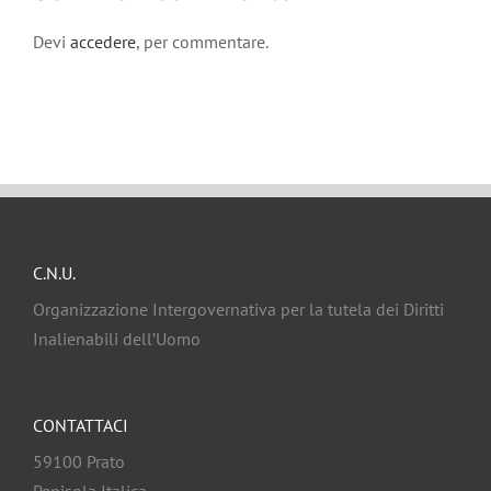
Devi
accedere
, per commentare.
C.N.U.
Organizzazione Intergovernativa per la tutela dei Diritti
Inalienabili dell’Uomo
CONTATTACI
59100 Prato
Penisola Italica