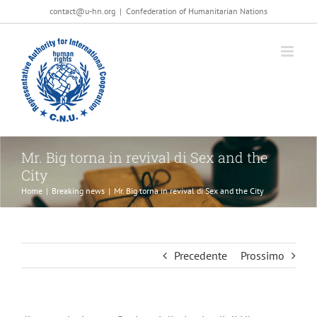
Salta
contact@u-hn.org
|
Confederation of Humanitarian Nations
al
contenuto
Mr. Big torna in revival di Sex and the
City
Home
|
Breaking news
|
Mr. Big torna in revival di Sex and the City
Precedente
Prossimo