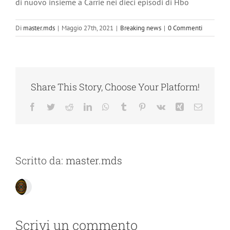
di nuovo insieme a Carrie nei dieci episodi di Hbo
Di
master.mds
|
Maggio 27th, 2021
|
Breaking news
|
0 Commenti
Share This Story, Choose Your Platform!
Facebook
Twitter
Reddit
LinkedIn
WhatsApp
Tumblr
Pinterest
Vk
Xing
Email
Scritto da:
master.mds
Scrivi un commento