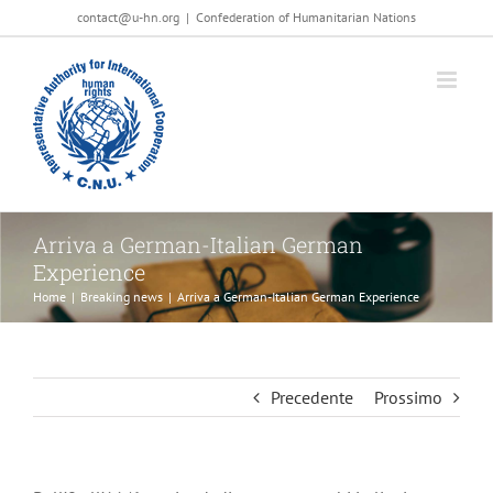
Salta
contact@u-hn.org
|
Confederation of Humanitarian Nations
al
contenuto
Arriva a German-Italian German
Experience
Home
|
Breaking news
|
Arriva a German-Italian German Experience
Precedente
Prossimo