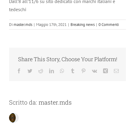
Dall’8 all’11/6 su sito dedicato con marchi italiani e
tedeschi
Di
master.mds
|
Maggio 17th, 2021
|
Breaking news
|
0 Commenti
Share This Story, Choose Your Platform!
Facebook
Twitter
Reddit
LinkedIn
WhatsApp
Tumblr
Pinterest
Vk
Xing
Email
Scritto da:
master.mds