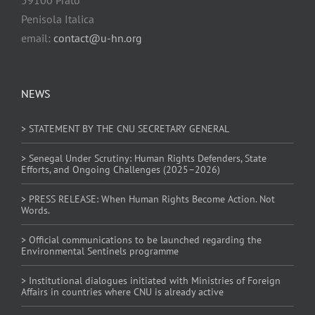
Penisola Italica
email:
contact@u-hn.org
NEWS
> STATEMENT BY THE CNU SECRETARY GENERAL
> Senegal Under Scrutiny: Human Rights Defenders, State
Efforts, and Ongoing Challenges (2025–2026)
> PRESS RELEASE: When Human Rights Become Action. Not
Words.
> Official communications to be launched regarding the
Environmental Sentinels programme
> Institutional dialogues initiated with Ministries of Foreign
Affairs in countries where CNU is already active