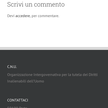
Scrivi un commento
Devi
accedere
, per commentare.
C.N.U.
Organizzazione Intergovernativa per la tutela dei Diritti
Inalienabili dell’Uomo
CONTATTACI
59100 Prato