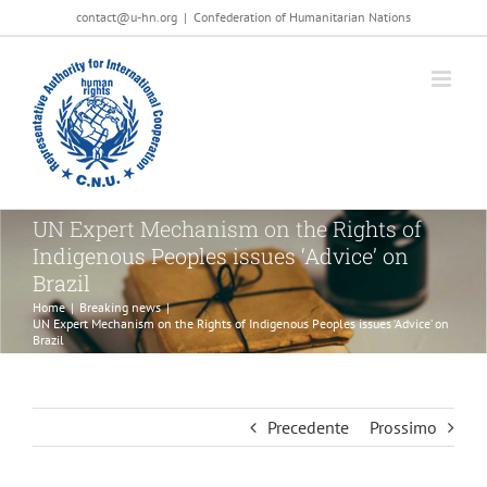
Salta
contact@u-hn.org
|
Confederation of Humanitarian Nations
al
contenuto
UN Expert Mechanism on the Rights of
Indigenous Peoples issues ‘Advice’ on
Brazil
Home
|
Breaking news
|
UN Expert Mechanism on the Rights of Indigenous Peoples issues ‘Advice’ on
Brazil
Precedente
Prossimo