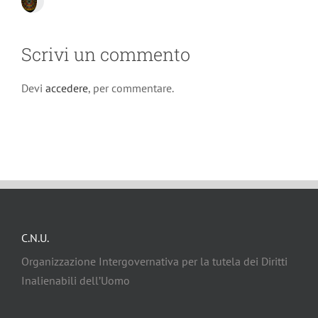
Scrivi un commento
Devi
accedere
, per commentare.
C.N.U.
Organizzazione Intergovernativa per la tutela dei Diritti
Inalienabili dell’Uomo