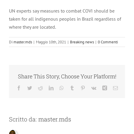
UN experts say measures to combat COVI should be
taken for all indigenous peoples in Brazil regardless of
where they are located.
Di
master.mds
|
Maggio 10th, 2021
|
Breaking news
|
0 Commenti
Share This Story, Choose Your Platform!
Facebook
Twitter
Reddit
LinkedIn
WhatsApp
Tumblr
Pinterest
Vk
Xing
Email
Scritto da:
master.mds