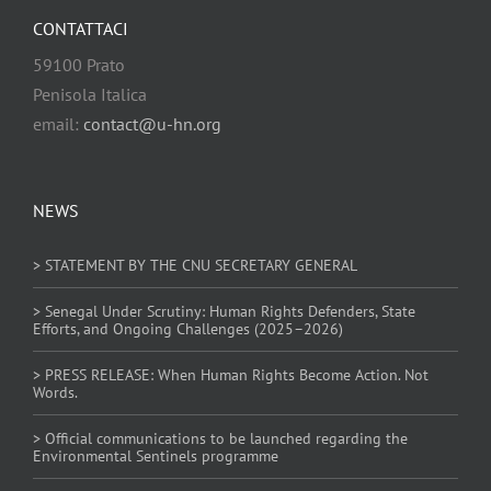
CONTATTACI
59100 Prato
Penisola Italica
email:
contact@u-hn.org
NEWS
> STATEMENT BY THE CNU SECRETARY GENERAL
> Senegal Under Scrutiny: Human Rights Defenders, State
Efforts, and Ongoing Challenges (2025–2026)
> PRESS RELEASE: When Human Rights Become Action. Not
Words.
> Official communications to be launched regarding the
Environmental Sentinels programme