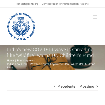
Salta
contact@u-hn.org
|
Confederation of Humanitarian Nations
al
contenuto
India’s new COVID-19 wave is spreading
like ‘wildfire’, warns UN Children’s Fund
Home
|
Breaking news
|
India’s new COVID-19 wave is spreading like ‘wildfire’, warns UN Children’s
Fund
Precedente
Prossimo