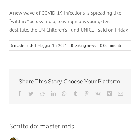
Ingrandisci
immagine
A new wave of COVID-19 infections is spreading like
“wildfire” across India, leaving many youngsters
destitute, the UN Children’s Fund UNICEF said on Friday.
Di
master.mds
|
Maggio 7th, 2021
|
Breaking news
|
0 Commenti
Share This Story, Choose Your Platform!
Facebook
Twitter
Reddit
LinkedIn
WhatsApp
Tumblr
Pinterest
Vk
Xing
Email
Scritto da:
master.mds