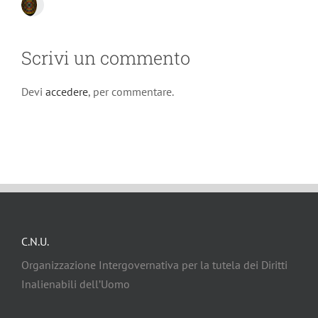
Scrivi un commento
Devi
accedere
, per commentare.
C.N.U.
Organizzazione Intergovernativa per la tutela dei Diritti
Inalienabili dell’Uomo