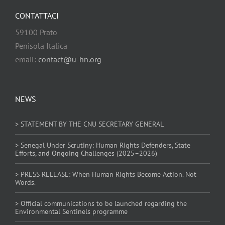
CONTATTACI
59100 Prato
Penisola Italica
email:
contact@u-hn.org
NEWS
> STATEMENT BY THE CNU SECRETARY GENERAL
> Senegal Under Scrutiny: Human Rights Defenders, State
Efforts, and Ongoing Challenges (2025–2026)
> PRESS RELEASE: When Human Rights Become Action. Not
Words.
> Official communications to be launched regarding the
Environmental Sentinels programme