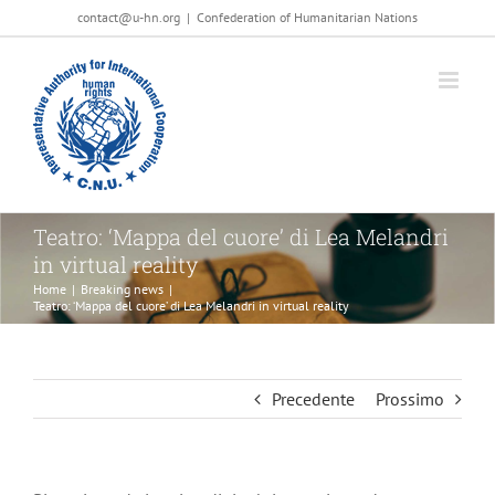
Salta
contact@u-hn.org
|
Confederation of Humanitarian Nations
al
contenuto
Teatro: ‘Mappa del cuore’ di Lea Melandri
in virtual reality
Home
|
Breaking news
|
Teatro: ‘Mappa del cuore’ di Lea Melandri in virtual reality
Precedente
Prossimo