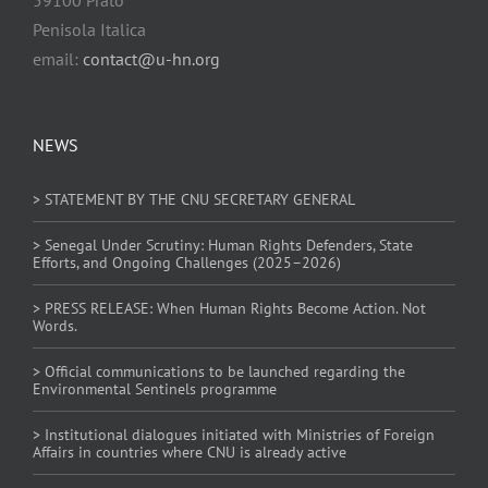
Penisola Italica
email:
contact@u-hn.org
NEWS
> STATEMENT BY THE CNU SECRETARY GENERAL
> Senegal Under Scrutiny: Human Rights Defenders, State
Efforts, and Ongoing Challenges (2025–2026)
> PRESS RELEASE: When Human Rights Become Action. Not
Words.
> Official communications to be launched regarding the
Environmental Sentinels programme
> Institutional dialogues initiated with Ministries of Foreign
Affairs in countries where CNU is already active