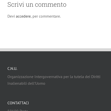
Scrivi un commento
Devi
accedere
, per commentare.
C.N.U.
Organizzazione Intergovernativa per la tutela dei Diritti
Inalienabili dell’Uomo
CONTATTACI
59100 Prato