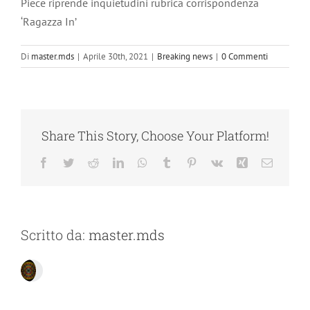
Piece riprende inquietudini rubrica corrispondenza
‘Ragazza In’
Di
master.mds
|
Aprile 30th, 2021
|
Breaking news
|
0 Commenti
Share This Story, Choose Your Platform!
Facebook
Twitter
Reddit
LinkedIn
WhatsApp
Tumblr
Pinterest
Vk
Xing
Email
Scritto da:
master.mds