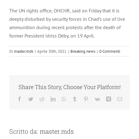
Ingrandisci
immagine
The UN rights office, OHCHR, said on Friday that it is
deeply disturbed by security forces in Chad’s use of live
ammunition during recent protests after the death of
former President Idriss Déby, on 19 April.
Di
master.mds
|
Aprile 30th, 2021
|
Breaking news
|
0 Commenti
Share This Story, Choose Your Platform!
Facebook
Twitter
Reddit
LinkedIn
WhatsApp
Tumblr
Pinterest
Vk
Xing
Email
Scritto da:
master.mds