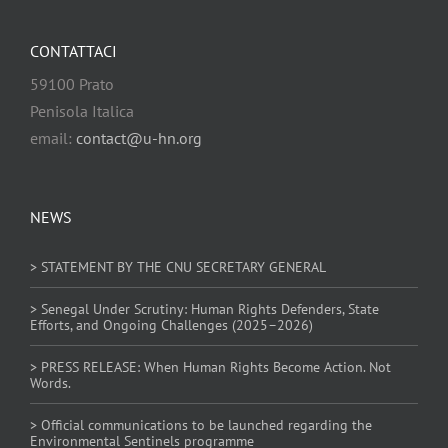
CONTATTACI
59100 Prato
Penisola Italica
email:
contact@u-hn.org
NEWS
> STATEMENT BY THE CNU SECRETARY GENERAL
> Senegal Under Scrutiny: Human Rights Defenders, State
Efforts, and Ongoing Challenges (2025–2026)
> PRESS RELEASE: When Human Rights Become Action. Not
Words.
> Official communications to be launched regarding the
Environmental Sentinels programme