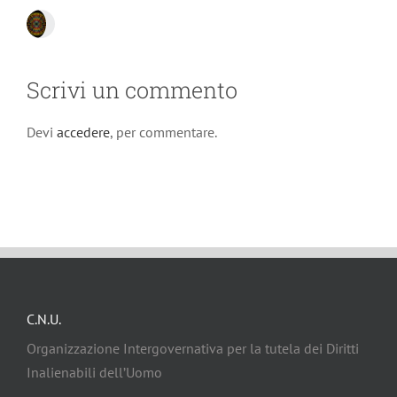
Scrivi un commento
Devi
accedere
, per commentare.
C.N.U.
Organizzazione Intergovernativa per la tutela dei Diritti
Inalienabili dell’Uomo