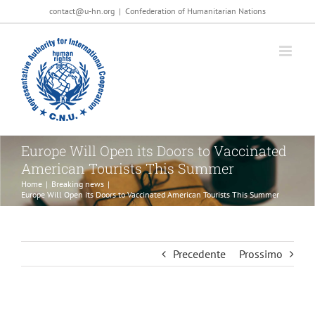
Salta
contact@u-hn.org
|
Confederation of Humanitarian Nations
al
contenuto
Europe Will Open its Doors to Vaccinated
American Tourists This Summer
Home
|
Breaking news
|
Europe Will Open its Doors to Vaccinated American Tourists This Summer
Precedente
Prossimo