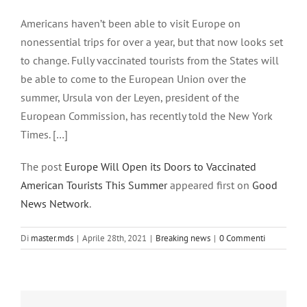
Ingrandisci
immagine
Americans haven’t been able to visit Europe on
nonessential trips for over a year, but that now looks set
to change. Fully vaccinated tourists from the States will
be able to come to the European Union over the
summer, Ursula von der Leyen, president of the
European Commission, has recently told the New York
Times. […]
The post
Europe Will Open its Doors to Vaccinated
American Tourists This Summer
appeared first on
Good
News Network
.
Di
master.mds
|
Aprile 28th, 2021
|
Breaking news
|
0 Commenti