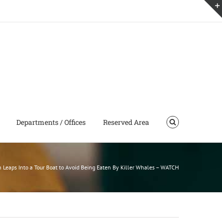
Departments / Offices
Reserved Area
 Leaps Into a Tour Boat to Avoid Being Eaten By Killer Whales – WATCH