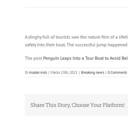
Ingrandisci
immagine
A dinghy full of tourists saw the nature film of a lif
safety into their boat. The successful jump happened 
The post
Penguin Leaps Into a Tour Boat to Avoid Be
Di
master.mds
|
Marzo 13th, 2021
|
Breaking news
|
0 Commenti
Share This Story, Choose Your Platform!