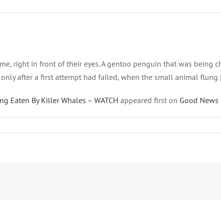
etime, right in front of their eyes. A gentoo penguin that was bein
only after a first attempt had failed, when the small animal flung 
ing Eaten By Killer Whales – WATCH
appeared first on
Good News 