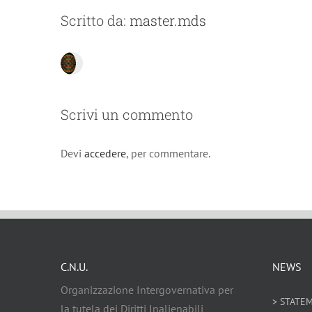
Scritto da:
master.mds
Scrivi un commento
Devi
accedere
, per commentare.
C.N.U.
NEWS
Organizzazione Intergovernativa per
> STATE
la tutela dei Diritti Inalienabili