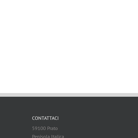
CONTATTACI
59100 Prato
Penisola Italica