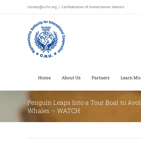
Salta
contact@u-hn.org
|
Confederation of Humanitarian Nations
al
contenuto
Home
About Us
Partners
Learn Mo
Penguin Leaps Into a Tour Boat to Avoi
Whales – WATCH