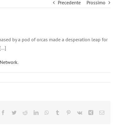
Precedente
Prossimo
g chased by a pod of orcas made a desperation leap for
[…]
Network
.
Facebook
Twitter
Reddit
LinkedIn
WhatsApp
Tumblr
Pinterest
Vk
Xing
Email