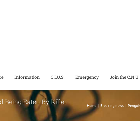
re
Information
C.I.U.S.
Emergency
Join the C.N.U.
d Being Eaten By Killer
Home
|
Breaking news
|
Penguin