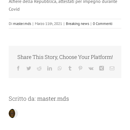
Alfiere della Repubblica, attestati per impegno durante
Covid
Di
master.mds
|
Marzo 11th, 2021
|
Breaking news
|
0 Commenti
Share This Story, Choose Your Platform!
Facebook
Twitter
Reddit
LinkedIn
WhatsApp
Tumblr
Pinterest
Vk
Xing
Email
Scritto da:
master.mds