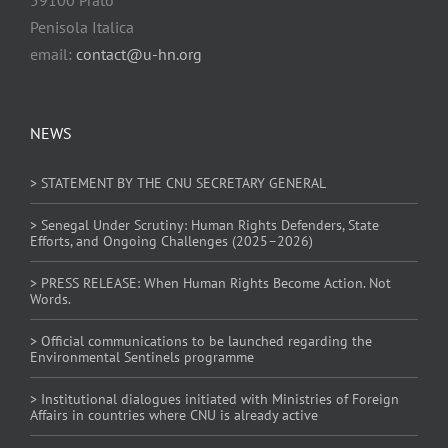
Penisola Italica
email:
contact@u-hn.org
NEWS
> STATEMENT BY THE CNU SECRETARY GENERAL
> Senegal Under Scrutiny: Human Rights Defenders, State
Efforts, and Ongoing Challenges (2025–2026)
> PRESS RELEASE: When Human Rights Become Action. Not
Words.
> Official communications to be launched regarding the
Environmental Sentinels programme
> Institutional dialogues initiated with Ministries of Foreign
Affairs in countries where CNU is already active