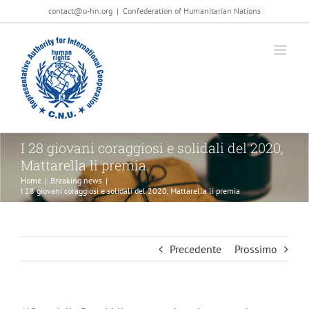
Salta
contact@u-hn.org
|
Confederation of Humanitarian Nations
al
contenuto
I 28 giovani coraggiosi e solidali del 2020,
Mattarella li premia
Home
|
Breaking news
|
I 28 giovani coraggiosi e solidali del 2020, Mattarella li premia
Precedente
Prossimo