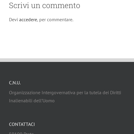
Scrivi un commento
Devi
accedere
, per commentare.
C.N.U.
Organizzazione Intergovernativa per la tutela dei Diritti
Inalienabili dell’Uomo
CONTATTACI
59100 Prato