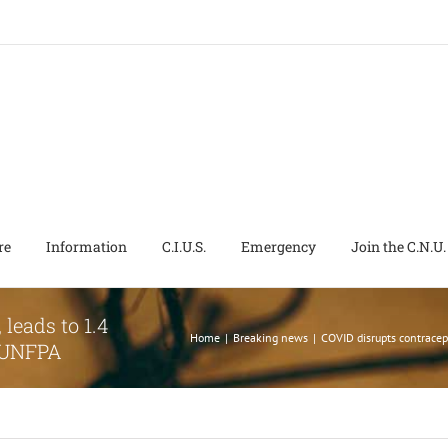
re
Information
C.I.U.S.
Emergency
Join the C.N.U.
leads to 1.4
Home
|
Breaking news
|
COVID disrupts contracep
s UNFPA