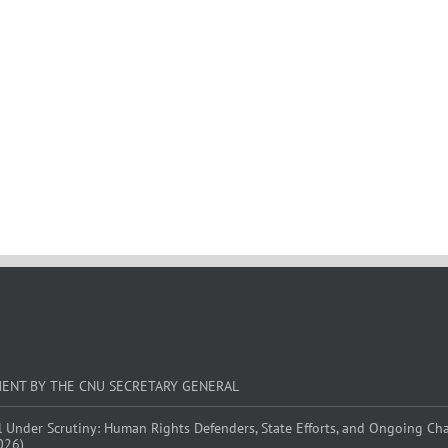
MENT BY THE CNU SECRETARY GENERAL
l Under Scrutiny: Human Rights Defenders, State Efforts, and Ongoing Ch
026)