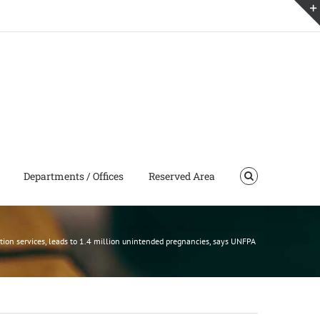
Departments / Offices
Reserved Area
tion services, leads to 1.4 million unintended pregnancies, says UNFPA