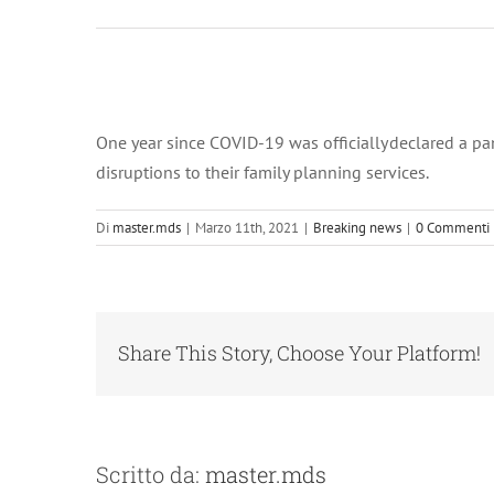
Ingrandisci
immagine
One year since COVID-19 was officially declared a p
disruptions to their family planning services.
Di
master.mds
|
Marzo 11th, 2021
|
Breaking news
|
0 Commenti
Share This Story, Choose Your Platform!
Scritto da:
master.mds