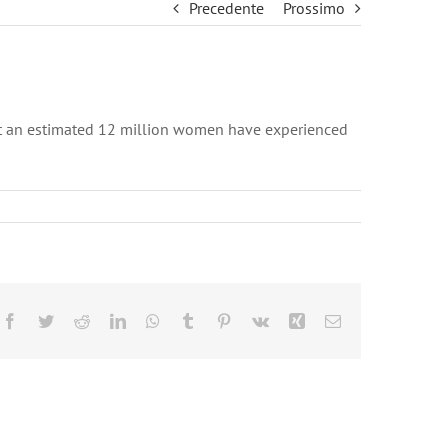
Precedente
Prossimo
hat an estimated 12 million women have experienced
Facebook
Twitter
Reddit
LinkedIn
WhatsApp
Tumblr
Pinterest
Vk
Xing
Email