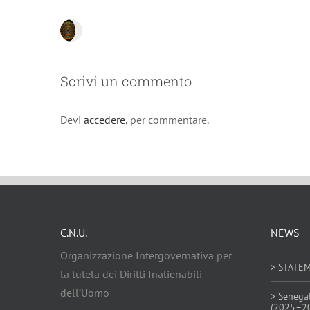
Scrivi un commento
Devi
accedere
, per commentare.
C.N.U.
NEWS
Organizzazione Intergovernativa per
> STATE
la tutela dei Diritti Inalienabili
dell’Uomo
> Senega
(2025–2