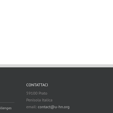
CONTATTACI
59100 Prato
Penisola Italica
email:
contact@u-hn.org
allenges