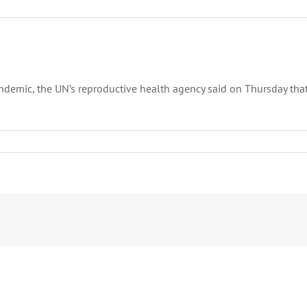
andemic, the UN’s reproductive health agency said on Thursday t