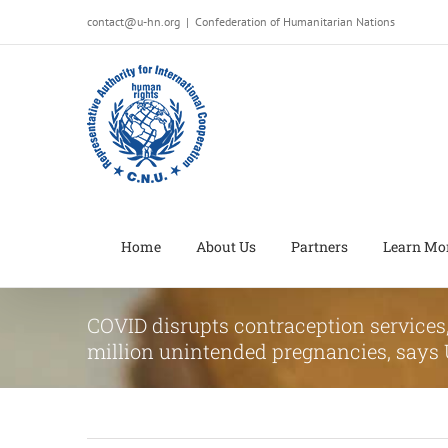
Salta
contact@u-hn.org
|
Confederation of Humanitarian Nations
al
contenuto
Home
About Us
Partners
Learn Mo
COVID disrupts contraception services, 
million unintended pregnancies, say