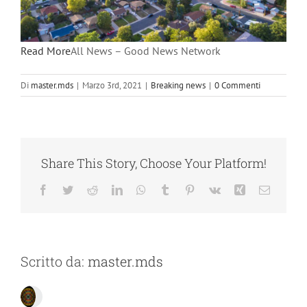
Read More
All News – Good News Network
Di
master.mds
|
Marzo 3rd, 2021
|
Breaking news
|
0 Commenti
Share This Story, Choose Your Platform!
Facebook
Twitter
Reddit
LinkedIn
WhatsApp
Tumblr
Pinterest
Vk
Xing
Email
Scritto da:
master.mds