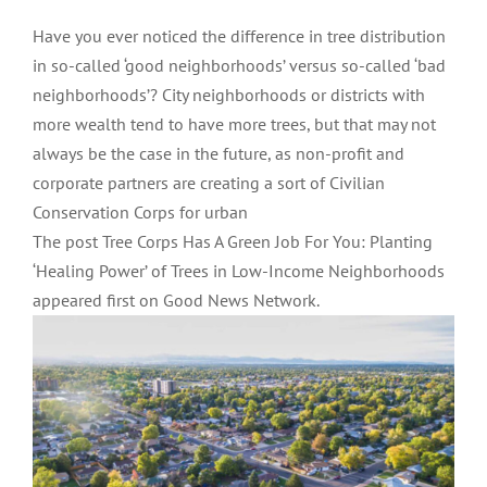
Have you ever noticed the difference in tree distribution
in so-called ‘good neighborhoods’ versus so-called ‘bad
neighborhoods’? City neighborhoods or districts with
more wealth tend to have more trees, but that may not
always be the case in the future, as non-profit and
corporate partners are creating a sort of Civilian
Conservation Corps for urban
The post Tree Corps Has A Green Job For You: Planting
‘Healing Power’ of Trees in Low-Income Neighborhoods
appeared first on Good News Network.