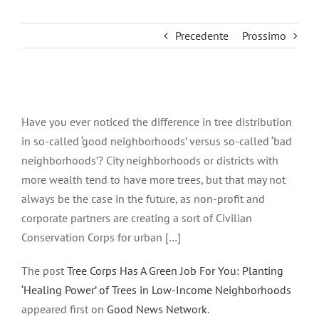
Precedente
Prossimo
Ingrandisci
immagine
Have you ever noticed the difference in tree distribution
in so-called ‘good neighborhoods’ versus so-called ‘bad
neighborhoods’? City neighborhoods or districts with
more wealth tend to have more trees, but that may not
always be the case in the future, as non-profit and
corporate partners are creating a sort of Civilian
Conservation Corps for urban […]
The post
Tree Corps Has A Green Job For You: Planting
‘Healing Power’ of Trees in Low-Income Neighborhoods
appeared first on
Good News Network
.