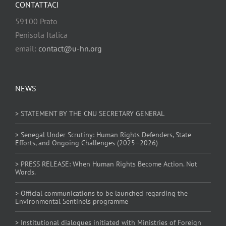
CONTATTACI
59100 Prato
Penisola Italica
email:
contact@u-hn.org
NEWS
> STATEMENT BY THE CNU SECRETARY GENERAL
> Senegal Under Scrutiny: Human Rights Defenders, State
Efforts, and Ongoing Challenges (2025–2026)
> PRESS RELEASE: When Human Rights Become Action. Not
Words.
> Official communications to be launched regarding the
Environmental Sentinels programme
> Institutional dialogues initiated with Ministries of Foreign