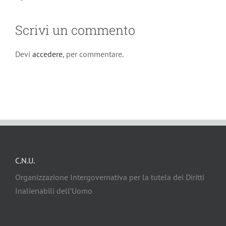
Scrivi un commento
Devi
accedere
, per commentare.
C.N.U.
Organizzazione Intergovernativa per la tutela dei Diritti
Inalienabili dell’Uomo