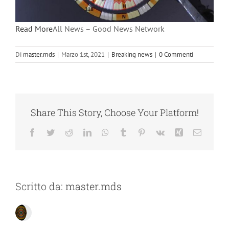
Read More
All News – Good News Network
Di
master.mds
|
Marzo 1st, 2021
|
Breaking news
|
0 Commenti
Share This Story, Choose Your Platform!
Facebook
Twitter
Reddit
LinkedIn
WhatsApp
Tumblr
Pinterest
Vk
Xing
Email
Scritto da:
master.mds