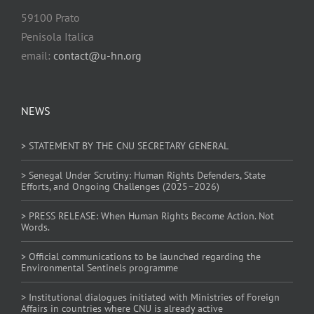
59100 Prato
Penisola Italica
email:
contact@u-hn.org
NEWS
> STATEMENT BY THE CNU SECRETARY GENERAL
> Senegal Under Scrutiny: Human Rights Defenders, State
Efforts, and Ongoing Challenges (2025–2026)
> PRESS RELEASE: When Human Rights Become Action. Not
Words.
> Official communications to be launched regarding the
Environmental Sentinels programme
> Institutional dialogues initiated with Ministries of Foreign
Affairs in countries where CNU is already active