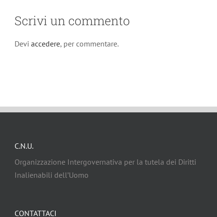
Scrivi un commento
Devi
accedere
, per commentare.
C.N.U.
Organizzazione Intergovernativa per la tutela dei Diritti
Inalienabili dell’Uomo
CONTATTACI