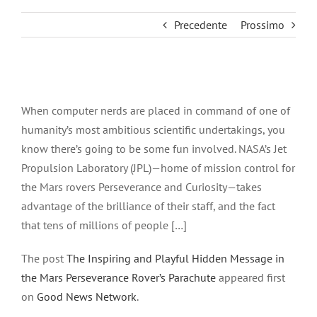
Precedente
Prossimo
Ingrandisci
immagine
When computer nerds are placed in command of one of
humanity’s most ambitious scientific undertakings, you
know there’s going to be some fun involved. NASA’s Jet
Propulsion Laboratory (JPL)—home of mission control for
the Mars rovers Perseverance and Curiosity—takes
advantage of the brilliance of their staff, and the fact
that tens of millions of people […]
The post
The Inspiring and Playful Hidden Message in
the Mars Perseverance Rover’s Parachute
appeared first
on
Good News Network
.