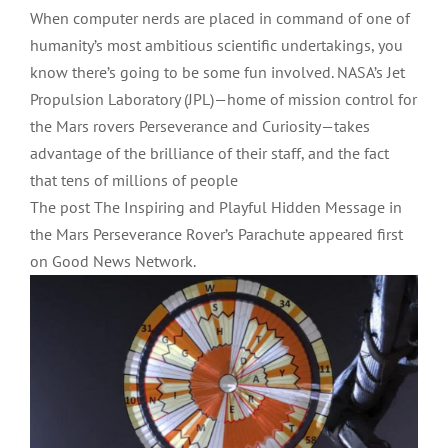
When computer nerds are placed in command of one of
humanity’s most ambitious scientific undertakings, you
know there’s going to be some fun involved. NASA’s Jet
Propulsion Laboratory (JPL)—home of mission control for
the Mars rovers Perseverance and Curiosity—takes
advantage of the brilliance of their staff, and the fact
that tens of millions of people
The post The Inspiring and Playful Hidden Message in
the Mars Perseverance Rover’s Parachute appeared first
on Good News Network.