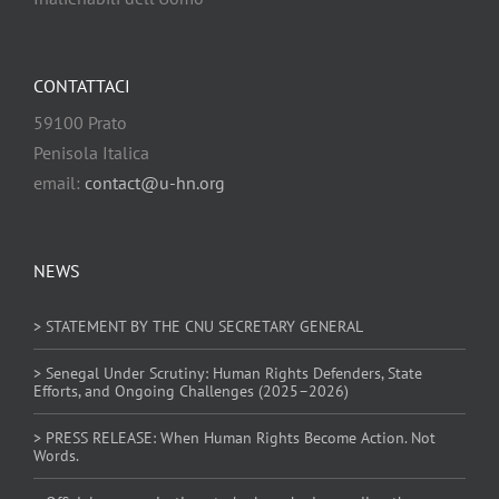
CONTATTACI
59100 Prato
Penisola Italica
email:
contact@u-hn.org
NEWS
> STATEMENT BY THE CNU SECRETARY GENERAL
> Senegal Under Scrutiny: Human Rights Defenders, State
Efforts, and Ongoing Challenges (2025–2026)
> PRESS RELEASE: When Human Rights Become Action. Not
Words.