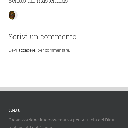
Scritto da:
master.mds
Scrivi un commento
Devi
accedere
, per commentare.
C.N.U.
Organizzazione Intergovernativa per la tutela dei Diritti
Inalienabili dell’Uomo