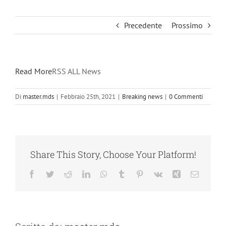
Precedente
Prossimo
Read More
RSS ALL News
Di
master.mds
|
Febbraio 25th, 2021
|
Breaking news
|
0 Commenti
Share This Story, Choose Your Platform!
Facebook
Twitter
Reddit
LinkedIn
WhatsApp
Tumblr
Pinterest
Vk
Xing
Email