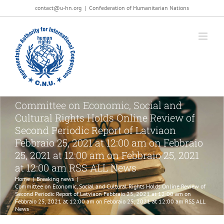
Salta
contact@u-hn.org
|
Confederation of Humanitarian Nations
al
contenuto
Committee on Economic, Social and
Cultural Rights Holds Online Review of
Second Periodic Report of Latviaon
Febbraio 25, 2021 at 12:00 am on Febbraio
25, 2021 at 12:00 am on Febbraio 25, 2021
at 12:00 am RSS ALL News
Home
|
Breaking news
|
Committee on Economic, Social and Cultural Rights Holds Online Review of
Second Periodic Report of Latviaon Febbraio 25, 2021 at 12:00 am on
Febbraio 25, 2021 at 12:00 am on Febbraio 25, 2021 at 12:00 am RSS ALL
News