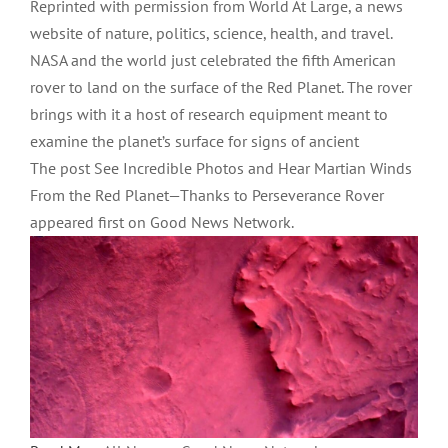
Reprinted with permission from World At Large, a news
website of nature, politics, science, health, and travel.
NASA and the world just celebrated the fifth American
rover to land on the surface of the Red Planet. The rover
brings with it a host of research equipment meant to
examine the planet’s surface for signs of ancient
The post See Incredible Photos and Hear Martian Winds
From the Red Planet—Thanks to Perseverance Rover
appeared first on Good News Network.