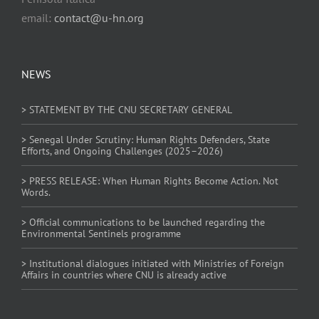
email:
contact@u-hn.org
NEWS
> STATEMENT BY THE CNU SECRETARY GENERAL
> Senegal Under Scrutiny: Human Rights Defenders, State
Efforts, and Ongoing Challenges (2025–2026)
> PRESS RELEASE: When Human Rights Become Action. Not
Words.
> Official communications to be launched regarding the
Environmental Sentinels programme
> Institutional dialogues initiated with Ministries of Foreign
Affairs in countries where CNU is already active