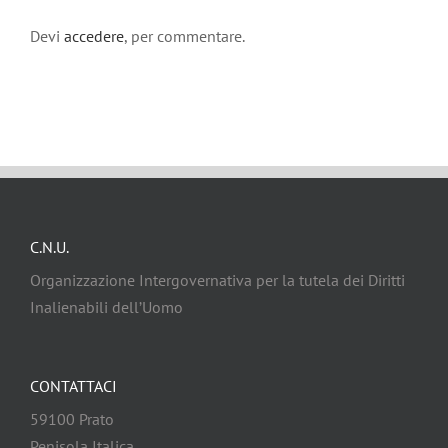
Devi
accedere
, per commentare.
C.N.U.
Organizzazione Intergovernativa per la tutela dei Diritti
Inalienabili dell’Uomo
CONTATTACI
59100 Prato
Penisola Italica