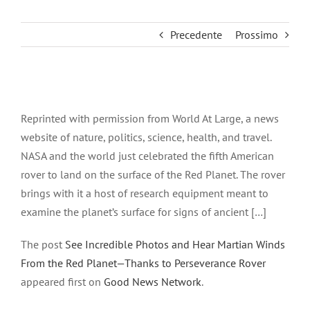
Precedente
Prossimo
Ingrandisci
immagine
Reprinted with permission from World At Large, a news
website of nature, politics, science, health, and travel.
NASA and the world just celebrated the fifth American
rover to land on the surface of the Red Planet. The rover
brings with it a host of research equipment meant to
examine the planet’s surface for signs of ancient […]
The post
See Incredible Photos and Hear Martian Winds
From the Red Planet—Thanks to Perseverance Rover
appeared first on
Good News Network
.