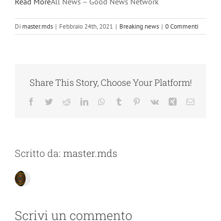
Read More
All News – Good News Network
Di
master.mds
|
Febbraio 24th, 2021
|
Breaking news
|
0 Commenti
Share This Story, Choose Your Platform!
Facebook
Twitter
Reddit
LinkedIn
WhatsApp
Tumblr
Pinterest
Vk
Xing
Email
Scritto da:
master.mds
Scrivi un commento