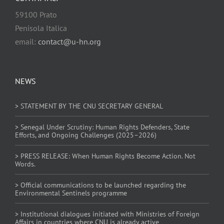
59100 Prato
Penisola Italica
email:
contact@u-hn.org
NEWS
> STATEMENT BY THE CNU SECRETARY GENERAL
> Senegal Under Scrutiny: Human Rights Defenders, State
Efforts, and Ongoing Challenges (2025–2026)
> PRESS RELEASE: When Human Rights Become Action. Not
Words.
> Official communications to be launched regarding the
Environmental Sentinels programme
> Institutional dialogues initiated with Ministries of Foreign
Affairs in countries where CNU is already active