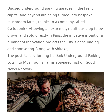
Unused underground parking garages in the French
capital and beyond are being turned into bespoke
mushroom farms, thanks to a company called
Cycloponics. Allowing an extremely nutritious crop to be
grown and sold directly in Paris, the initiative is part of a
number of renovation projects the City is encouraging
and sponsoring. Along with shitake,
The post Paris is Turning Its Dark Underground Parking
Lots into Mushrooms Farms appeared first on Good
News Network.