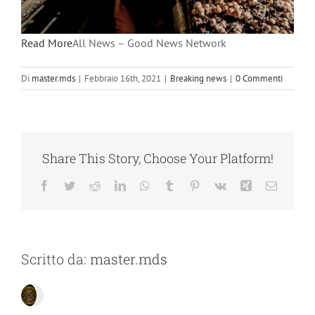
Read More
All News – Good News Network
Di
master.mds
|
Febbraio 16th, 2021
|
Breaking news
|
0 Commenti
Share This Story, Choose Your Platform!
Facebook
Twitter
Reddit
LinkedIn
WhatsApp
Tumblr
Pinterest
Vk
Xing
Email
Scritto da:
master.mds