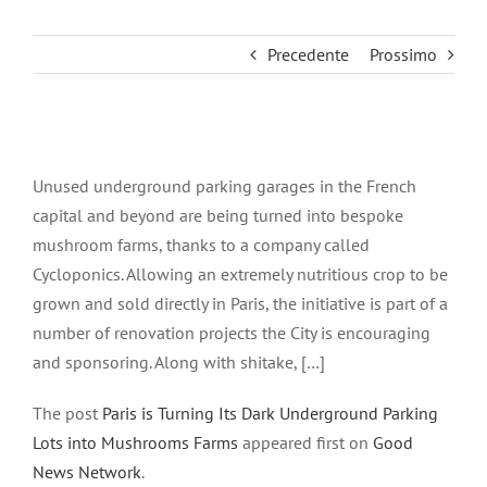
Precedente
Prossimo
Ingrandisci
immagine
Unused underground parking garages in the French
capital and beyond are being turned into bespoke
mushroom farms, thanks to a company called
Cycloponics. Allowing an extremely nutritious crop to be
grown and sold directly in Paris, the initiative is part of a
number of renovation projects the City is encouraging
and sponsoring. Along with shitake, […]
The post
Paris is Turning Its Dark Underground Parking
Lots into Mushrooms Farms
appeared first on
Good
News Network
.