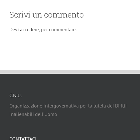
Scrivi un commento
Devi
accedere
, per commentare.
C.N.U.
Organizzazione Intergovernativa per la tutela dei Diritti
Inalienabili dell’Uomo
CONTATTACI