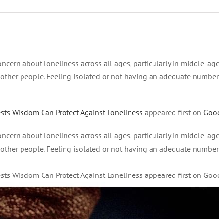
ncern about loneliness across all ages, particularly in middle-ag
n other people. Feeling isolated or not having an adequate number
ests Wisdom Can Protect Against Loneliness
appeared first on
Goo
ncern about loneliness across all ages, particularly in middle-ag
n other people. Feeling isolated or not having an adequate number
gests Wisdom Can Protect Against Loneliness appeared first on Go