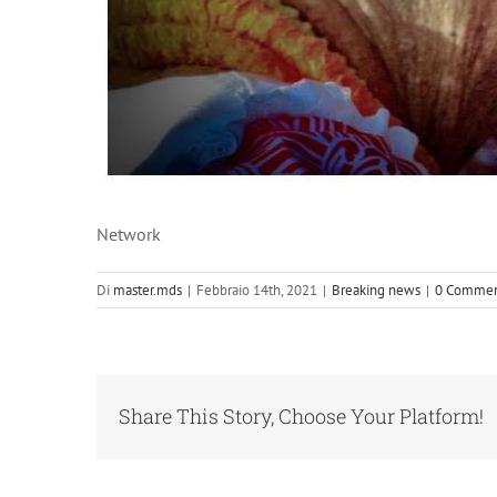
Network
Di
master.mds
|
Febbraio 14th, 2021
|
Breaking news
|
0 Commen
Share This Story, Choose Your Platform!