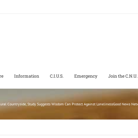
re
Information
C.I.U.S.
Emergency
Join the C.N.U.
Rural Countryside, Study Suggests Wisdom Can Protect Against LonelinessGood News Ne