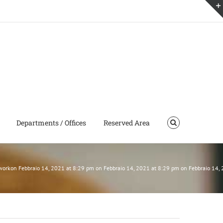
Departments / Offices
Reserved Area
tworkon Febbraio 14, 2021 at 8:29 pm on Febbraio 14, 2021 at 8:29 pm on Febbraio 14