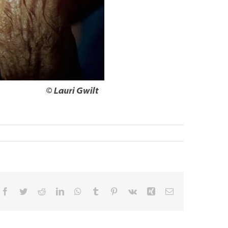
Facebook
Twitter
Reddit
LinkedIn
WhatsApp
Tumblr
Pinterest
Vk
Xing
Email