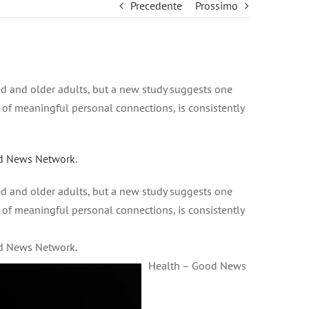
Precedente
Prossimo
ed and older adults, but a new study suggests one
 of meaningful personal connections, is consistently
d News Network
.
ed and older adults, but a new study suggests one
 of meaningful personal connections, is consistently
od News Network.
Health – Good News