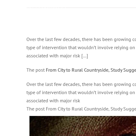
on Febbraio 14,
2021 at 8:29 pm
Health – Good
News Network
Ingrandisci
immagine
Over the last few decades, there has been growing co
type of intervention that wouldn’t involve relying o
associated with major risk […]
The post
From City to Rural Countryside, Study Sugg
Over the last few decades, there has been growing co
type of intervention that wouldn’t involve relying o
associated with major risk
The post From City to Rural Countryside, Study Sug