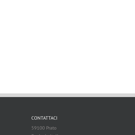
CONTATTACI
59100 Prato