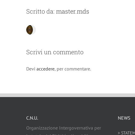
Scritto da:
master.mds
Scrivi un commento
Devi
accedere
, per commentare.
C.N.U.
NEWS
Organizzazione Intergovernativa per
> STATE