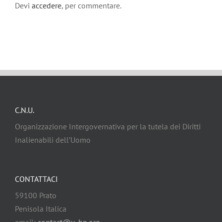
Devi
accedere
, per commentare.
C.N.U.
Organizzazione Intergovernativa per la tutela dei Diritti
Inalienabili dell’Uomo
CONTATTACI
59100 Prato
Penisola Italica