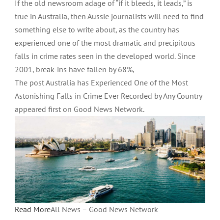
If the old newsroom adage of “if it bleeds, it leads,” is
true in Australia, then Aussie journalists will need to find
something else to write about, as the country has
experienced one of the most dramatic and precipitous
falls in crime rates seen in the developed world. Since
2001, break-ins have fallen by 68%,
The post Australia has Experienced One of the Most
Astonishing Falls in Crime Ever Recorded by Any Country
appeared first on Good News Network.
Read More
All News – Good News Network