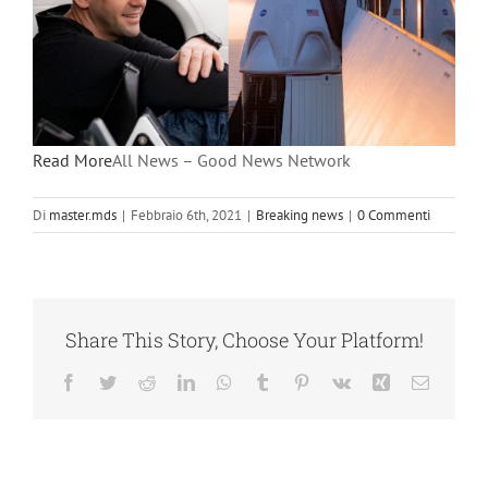
Read More
All News – Good News Network
Di
master.mds
|
Febbraio 6th, 2021
|
Breaking news
|
0 Commenti
Share This Story, Choose Your Platform!
Facebook
Twitter
Reddit
LinkedIn
WhatsApp
Tumblr
Pinterest
Vk
Xing
Email