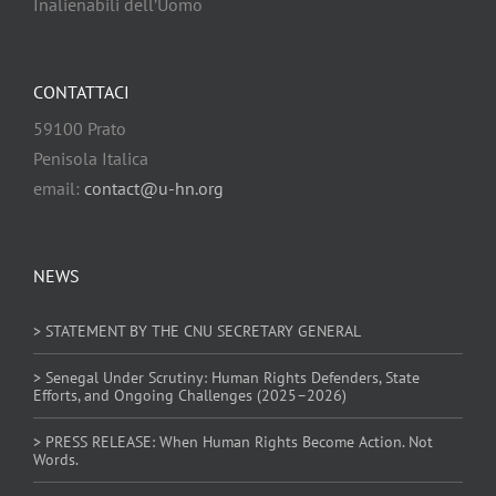
Inalienabili dell’Uomo
CONTATTACI
59100 Prato
Penisola Italica
email:
contact@u-hn.org
NEWS
> STATEMENT BY THE CNU SECRETARY GENERAL
> Senegal Under Scrutiny: Human Rights Defenders, State
Efforts, and Ongoing Challenges (2025–2026)
> PRESS RELEASE: When Human Rights Become Action. Not
Words.