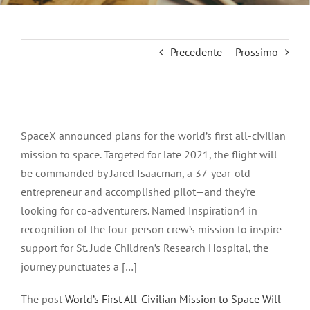
Precedente
Prossimo
Ingrandisci
immagine
SpaceX announced plans for the world’s first all-civilian
mission to space. Targeted for late 2021, the flight will
be commanded by Jared Isaacman, a 37-year-old
entrepreneur and accomplished pilot—and they’re
looking for co-adventurers. Named Inspiration4 in
recognition of the four-person crew’s mission to inspire
support for St. Jude Children’s Research Hospital, the
journey punctuates a […]
The post
World’s First All-Civilian Mission to Space Will