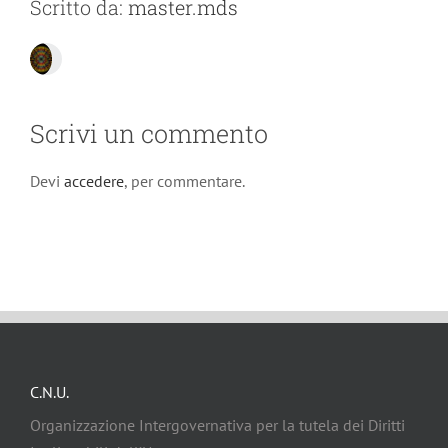
Scritto da:
master.mds
Scrivi un commento
Devi
accedere
, per commentare.
C.N.U.
Organizzazione Intergovernativa per la tutela dei Diritti