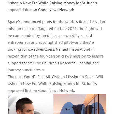
Usher in New Era While Raising Money for St. Jude’s
appeared first on
Good News Network
.
SpaceX announced plans for the world’s first all-civilian
mission to space. Targeted for late 2021, the flight will
be commanded by Jared Isaacman, a 37-year-old
entrepreneur and accomplished pilot—and they’re
looking for co-adventurers. Named Inspiration4 in
recognition of the four-person crew’s mission to inspire
support for St. Jude Children’s Research Hospital, the
journey punctuates a
The post World’s First All-Civilian Mission to Space Will
Usher in New Era While Raising Money for St. Jude’s
appeared first on Good News Network.