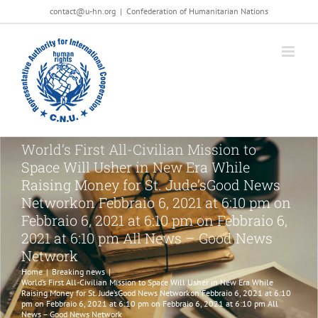
Salta
contact@u-hn.org
|
Confederation of Humanitarian Nations
al
contenuto
World’s First All-Civilian Mission to
Space Will Usher in New Era While
Raising Money for St. Jude’sGood News
Networkon Febbraio 6, 2021 at 6:10 pm on
Febbraio 6, 2021 at 6:10 pm on Febbraio 6,
2021 at 6:10 pm All News – Good News
Network
Home
|
Breaking news
|
World’s First All-Civilian Mission to Space Will Usher in New Era While
Raising Money for St. Jude’sGood News Networkon Febbraio 6, 2021 at 6:10
pm on Febbraio 6, 2021 at 6:10 pm on Febbraio 6, 2021 at 6:10 pm All
News – Good News Network