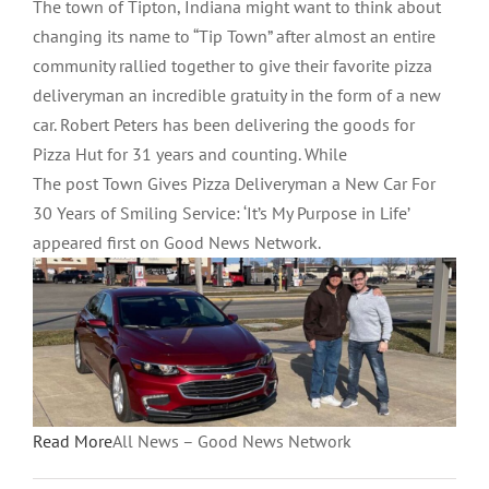
The town of Tipton, Indiana might want to think about
changing its name to “Tip Town” after almost an entire
community rallied together to give their favorite pizza
deliveryman an incredible gratuity in the form of a new
car. Robert Peters has been delivering the goods for
Pizza Hut for 31 years and counting. While
The post Town Gives Pizza Deliveryman a New Car For
30 Years of Smiling Service: ‘It’s My Purpose in Life’
appeared first on Good News Network.
Read More
All News – Good News Network