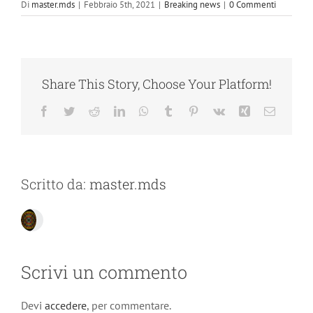
Di
master.mds
|
Febbraio 5th, 2021
|
Breaking news
|
0 Commenti
Share This Story, Choose Your Platform!
Facebook
Twitter
Reddit
LinkedIn
WhatsApp
Tumblr
Pinterest
Vk
Xing
Email
Scritto da:
master.mds
Scrivi un commento
Devi
accedere
, per commentare.