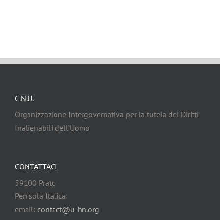
C.N.U.
Organizzazione Intergovernativa per la tutela dei Diritti
Inalienabili dell’Uomo
CONTATTACI
59100 Prato
Penisola Italica
email:
contact@u-hn.org