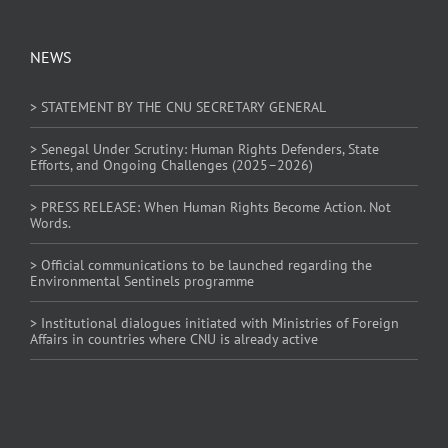
NEWS
> STATEMENT BY THE CNU SECRETARY GENERAL
> Senegal Under Scrutiny: Human Rights Defenders, State
Efforts, and Ongoing Challenges (2025–2026)
> PRESS RELEASE: When Human Rights Become Action. Not
Words.
> Official communications to be launched regarding the
Environmental Sentinels programme
> Institutional dialogues initiated with Ministries of Foreign
Affairs in countries where CNU is already active