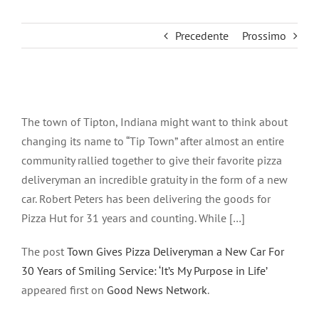
Precedente
Prossimo
Ingrandisci
immagine
The town of Tipton, Indiana might want to think about
changing its name to “Tip Town” after almost an entire
community rallied together to give their favorite pizza
deliveryman an incredible gratuity in the form of a new
car. Robert Peters has been delivering the goods for
Pizza Hut for 31 years and counting. While […]
The post
Town Gives Pizza Deliveryman a New Car For
30 Years of Smiling Service: ‘It’s My Purpose in Life’
appeared first on
Good News Network
.