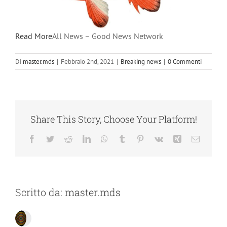
Read More
All News – Good News Network
Di
master.mds
|
Febbraio 2nd, 2021
|
Breaking news
|
0 Commenti
Share This Story, Choose Your Platform!
Facebook
Twitter
Reddit
LinkedIn
WhatsApp
Tumblr
Pinterest
Vk
Xing
Email
Scritto da:
master.mds