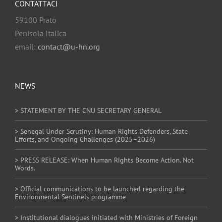
CONTATTACI
59100 Prato
Penisola Italica
email:
contact@u-hn.org
NEWS
> STATEMENT BY THE CNU SECRETARY GENERAL
> Senegal Under Scrutiny: Human Rights Defenders, State
Efforts, and Ongoing Challenges (2025–2026)
> PRESS RELEASE: When Human Rights Become Action. Not
Words.
> Official communications to be launched regarding the
Environmental Sentinels programme
> Institutional dialogues initiated with Ministries of Foreign