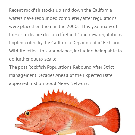
Recent rockfish stocks up and down the California
waters have rebounded completely after regulations
were placed on them in the 2000s. This year many of
these stocks are declared “rebuilt,” and new regulations
implemented by the California Department of Fish and
Wildlife reflect this abundance, including being able to
go further out to sea to
The post Rockfish Populations Rebound After Strict
Management Decades Ahead of the Expected Date
appeared first on Good News Network.