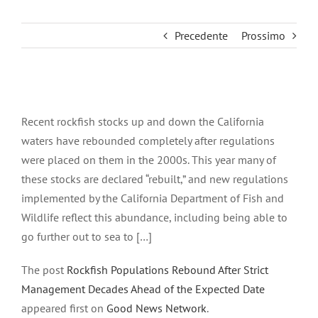
Precedente
Prossimo
Ingrandisci
immagine
Recent rockfish stocks up and down the California
waters have rebounded completely after regulations
were placed on them in the 2000s. This year many of
these stocks are declared “rebuilt,” and new regulations
implemented by the California Department of Fish and
Wildlife reflect this abundance, including being able to
go further out to sea to […]
The post
Rockfish Populations Rebound After Strict
Management Decades Ahead of the Expected Date
appeared first on
Good News Network
.