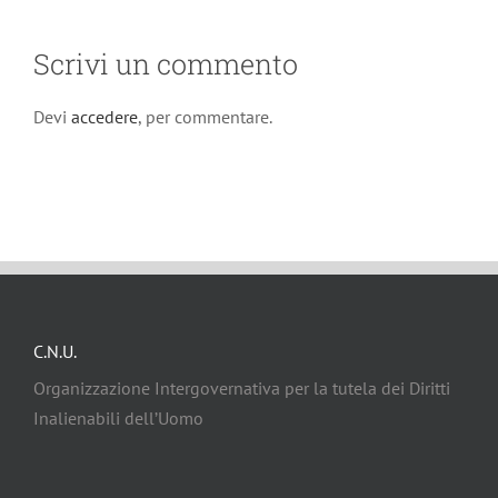
Scrivi un commento
Devi
accedere
, per commentare.
C.N.U.
Organizzazione Intergovernativa per la tutela dei Diritti
Inalienabili dell’Uomo