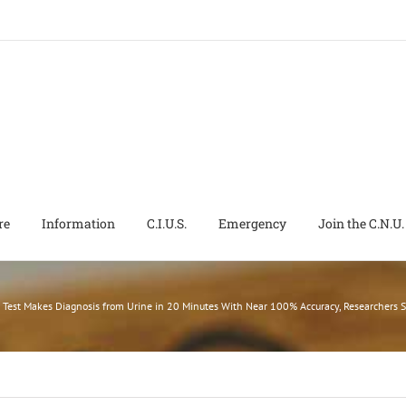
re
Information
C.I.U.S.
Emergency
Join the C.N.U.
 Test Makes Diagnosis from Urine in 20 Minutes With Near 100% Accuracy, Researchers