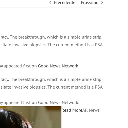
Precedente
Prossimo
cy. The breakthrough, which is a simple urine strip,
ssitate invasive biopsies. The current method is a PSA
ay
appeared first on
Good News Network
.
cy. The breakthrough, which is a simple urine strip,
ssitate invasive biopsies. The current method is a PSA
ay appeared first on Good News Network.
Read More
All News