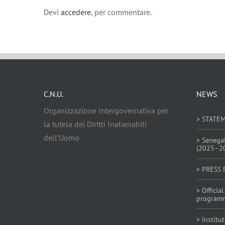
Devi
accedere
, per commentare.
C.N.U.
NEWS
Organizzazione Intergovernativa per
> STATE
la tutela dei Diritti Inalienabili
dell’Uomo
> Senega
(2025–2
> PRESS 
> Offici
program
> Institu