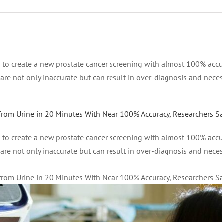
to create a new prostate cancer screening with almost 100% accura
s are not only inaccurate but can result in over-diagnosis and nece
from Urine in 20 Minutes With Near 100% Accuracy, Researchers S
to create a new prostate cancer screening with almost 100% accura
s are not only inaccurate but can result in over-diagnosis and nece
from Urine in 20 Minutes With Near 100% Accuracy, Researchers S