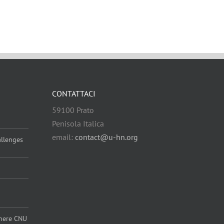
CONTATTACI
59100 Prato
Penisola Italica
email:
contact@u-hn.org
allenges
 where CNU