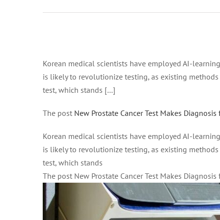
Febbraio 2,
2021 at 5:55
pm on
Febbraio 2,
Ingrandisci
2021 at 5:55
immagine
Korean medical scientists have employed AI-learning 
pm All
is likely to revolutionize testing, as existing method
News –
test, which stands […]
Good News
Network
The post
New Prostate Cancer Test Makes Diagnosis 
Korean medical scientists have employed AI-learning 
is likely to revolutionize testing, as existing method
test, which stands
The post New Prostate Cancer Test Makes Diagnosis 