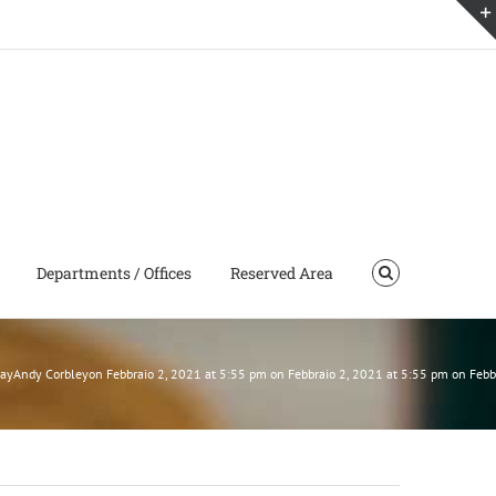
Departments / Offices
Reserved Area
 SayAndy Corbleyon Febbraio 2, 2021 at 5:55 pm on Febbraio 2, 2021 at 5:55 pm on Feb