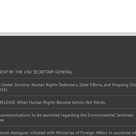
MENT BY THE CNU SECRETARY GENERAL
l Under Scrutiny: Human Rights Defenders, State Efforts, and Ongoing Ch
026)
RELEASE: When Human Rights Become Action. Not Words.
al communications to be launched regarding the Environmental Sentinels
me
tional dialogues initiated with Ministries of Foreign Affairs in countries