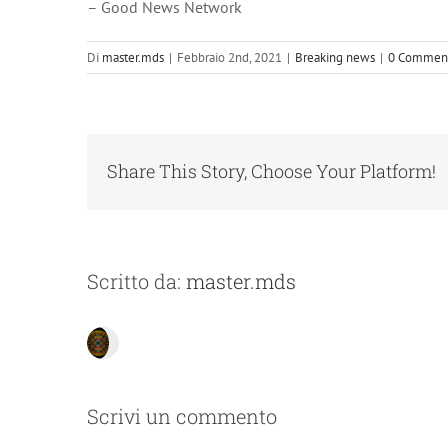
– Good News Network
Di
master.mds
|
Febbraio 2nd, 2021
|
Breaking news
|
0 Commen
Share This Story, Choose Your Platform!
Scritto da:
master.mds
Scrivi un commento