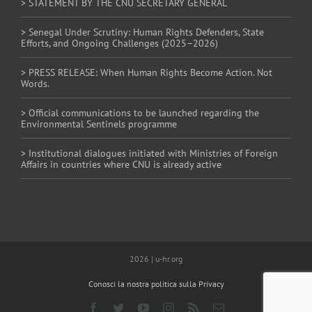
> STATEMENT BY THE CNU SECRETARY GENERAL
> Senegal Under Scrutiny: Human Rights Defenders, State
Efforts, and Ongoing Challenges (2025–2026)
> PRESS RELEASE: When Human Rights Become Action. Not
Words.
> Official communications to be launched regarding the
Environmental Sentinels programme
> Institutional dialogues initiated with Ministries of Foreign
Affairs in countries where CNU is already active
2026 | u-hr.org
Conosci la nostra politica sulla Privacy