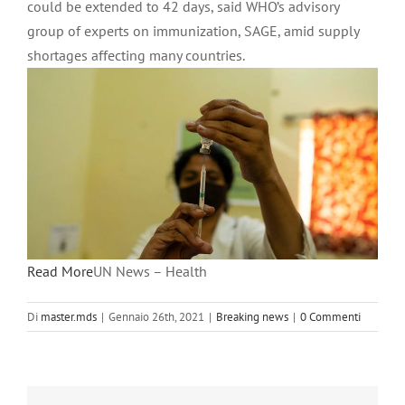
could be extended to 42 days, said WHO’s advisory
group of experts on immunization, SAGE, amid supply
shortages affecting many countries.
Read More
UN News – Health
Di
master.mds
|
Gennaio 26th, 2021
|
Breaking news
|
0 Commenti