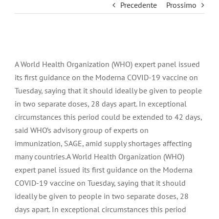
Precedente
Prossimo
Ingrandisci
immagine
A World Health Organization (WHO) expert panel issued
its first guidance on the Moderna COVID-19 vaccine on
Tuesday, saying that it should ideally be given to people
in two separate doses, 28 days apart. In exceptional
circumstances this period could be extended to 42 days,
said WHO’s advisory group of experts on
immunization, SAGE, amid supply shortages affecting
many countries.A World Health Organization (WHO)
expert panel issued its first guidance on the Moderna
COVID-19 vaccine on Tuesday, saying that it should
ideally be given to people in two separate doses, 28
days apart. In exceptional circumstances this period