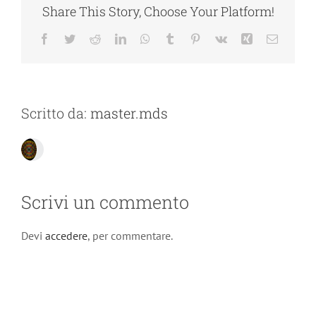
Share This Story, Choose Your Platform!
Facebook
Twitter
Reddit
LinkedIn
WhatsApp
Tumblr
Pinterest
Vk
Xing
Email
Scritto da:
master.mds
Scrivi un commento
Devi
accedere
, per commentare.