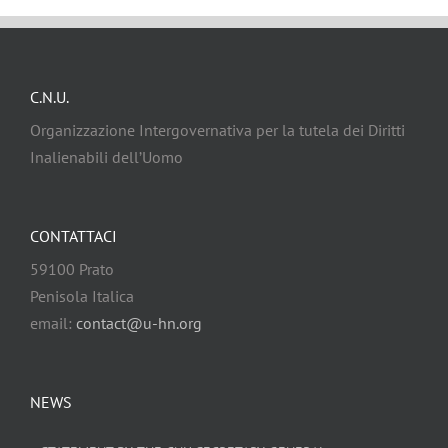
C.N.U.
Organizzazione Intergovernativa per la tutela dei Diritti
Inalienabili dell’Uomo
CONTATTACI
59100 Prato
Penisola Italica
email:
contact@u-hn.org
NEWS