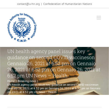
Salta
contact@u-hn.org
|
Confederation of Humanitarian Nations
al
contenuto
UN health agency panel issues key
guidance on second COVID vaccineson
Gennaio 26, 2021 at 6:52 pm on Gennaio
26, 2021 at 6:52 pm on Gennaio 26, 2021 at
6:52 pm UN News – Health
Home
|
Breaking news
|
UN health agency panel issues key guidance on second COVID vaccineson
Gennaio 26, 2021 at 6:52 pm on Gennaio 26, 2021 at 6:52 pm on Gennaio
26, 2021 at 6:52 pm UN News – Health