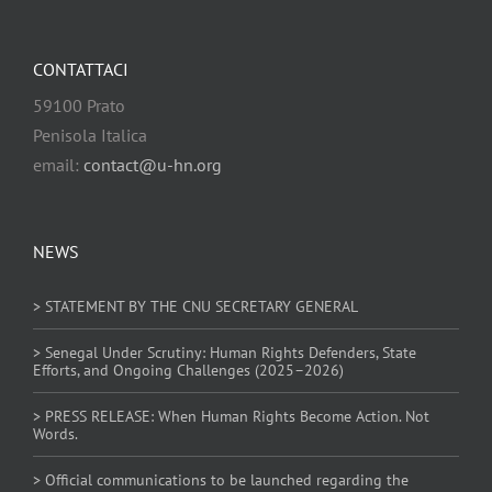
CONTATTACI
59100 Prato
Penisola Italica
email:
contact@u-hn.org
NEWS
> STATEMENT BY THE CNU SECRETARY GENERAL
> Senegal Under Scrutiny: Human Rights Defenders, State
Efforts, and Ongoing Challenges (2025–2026)
> PRESS RELEASE: When Human Rights Become Action. Not
Words.
> Official communications to be launched regarding the