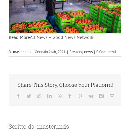
Read More
All News – Good News Network
Di
master.mds
|
Gennaio 26th, 2021
|
Breaking news
|
0 Commenti
Share This Story, Choose Your Platform!
Facebook
Twitter
Reddit
LinkedIn
WhatsApp
Tumblr
Pinterest
Vk
Xing
Email
Scritto da:
master.mds