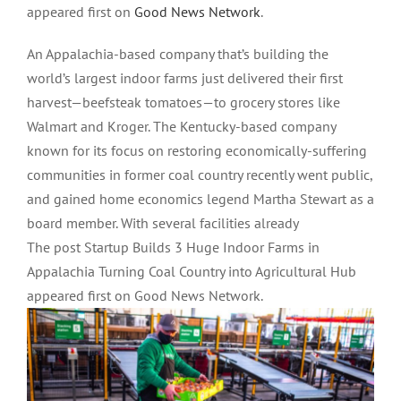
appeared first on
Good News Network
.
An Appalachia-based company that’s building the
world’s largest indoor farms just delivered their first
harvest—beefsteak tomatoes—to grocery stores like
Walmart and Kroger. The Kentucky-based company
known for its focus on restoring economically-suffering
communities in former coal country recently went public,
and gained home economics legend Martha Stewart as a
board member. With several facilities already
The post Startup Builds 3 Huge Indoor Farms in
Appalachia Turning Coal Country into Agricultural Hub
appeared first on Good News Network.