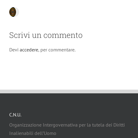
Scrivi un commento
Devi
accedere
, per commentare.
C.N.U.
Organizzazione Intergovernativa per la tutela dei Diritti
Inalienabili dell’Uomo