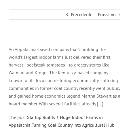
Precedente
Prossimo
Ingrandisci
immagine
An Appalachia-based company that’s building the
world’s largest indoor farms just delivered their first
harvest—beefsteak tomatoes—to grocery stores like
Walmart and Kroger. The Kentucky-based company
known for its focus on restoring economically-suffering
communities in former coal country recently went public,
and gained home economics legend Martha Stewart as a
board member. With several facilities already […]
The post
Startup Builds 3 Huge Indoor Farms in
Appalachia Turning Coal Country into Agricultural Hub