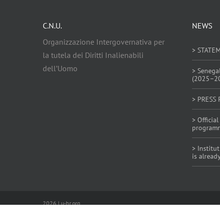
C.N.U.
NEWS
Organizzazione Intergovernativa per
> STATE
la tutela dei Diritti Inalienabili
dell’Uomo
> Senega
(2025–2
> PRESS 
> Offici
program
> Institu
is alread
2026 | u-hr.org