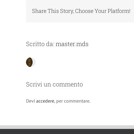
Share This Story, Choose Your Platform!
Scritto da:
master.mds
Scrivi un commento
Devi
accedere
, per commentare.