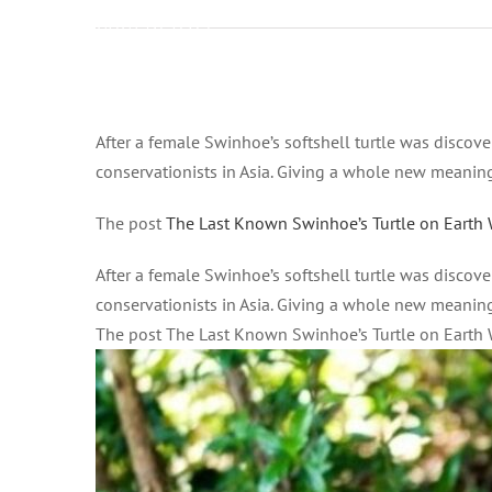
2021 at 6:04
pm on
Gennaio 15,
2021 at 6:04
Ingrandisci
pm All
immagine
After a female Swinhoe’s softshell turtle was discov
News –
conservationists in Asia. Giving a whole new meaning t
Good News
Network
The post
The Last Known Swinhoe’s Turtle on Earth 
After a female Swinhoe’s softshell turtle was discov
conservationists in Asia. Giving a whole new meaning t
The post The Last Known Swinhoe’s Turtle on Earth 