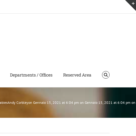
Departments / Offices
Reserved Area
 BabiesAndy Corbleyon Gennaio 15, 2021 at 6:04 pm on Gennaio 15, 2021 at 6:04 pm o