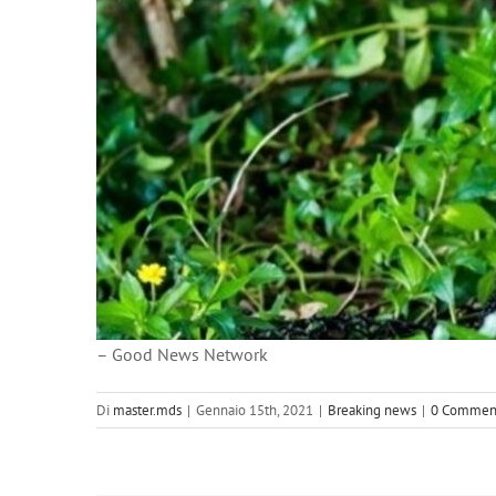
– Good News Network
Di
master.mds
|
Gennaio 15th, 2021
|
Breaking news
|
0 Commen