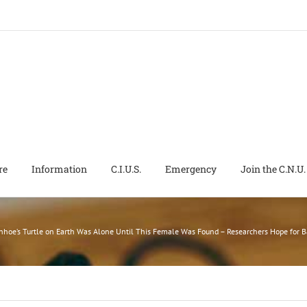
re
Information
C.I.U.S.
Emergency
Join the C.N.U.
hoe’s Turtle on Earth Was Alone Until This Female Was Found – Researchers Hope for