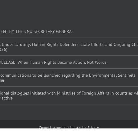
MENT BY THE CNU SECRETARY GENERAL
l Under Scrutiny: Human Rights Defenders, State Efforts, and Ongoing Ch
026)
RELEASE: When Human Rights Become Action. Not Words.
al communications to be launched regarding the Environmental Sentinels
me
tional dialogues initiated with Ministries of Foreign Affairs in countries
y active
Conosci la nostra politica sulla Privacy