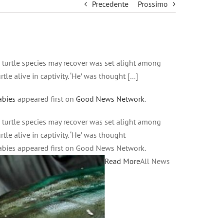
Precedente
Prossimo
d turtle species may recover was set alight among
le alive in captivity. ‘He’ was thought […]
abies
appeared first on
Good News Network
.
d turtle species may recover was set alight among
le alive in captivity. ‘He’ was thought
abies appeared first on Good News Network.
Read More
All News