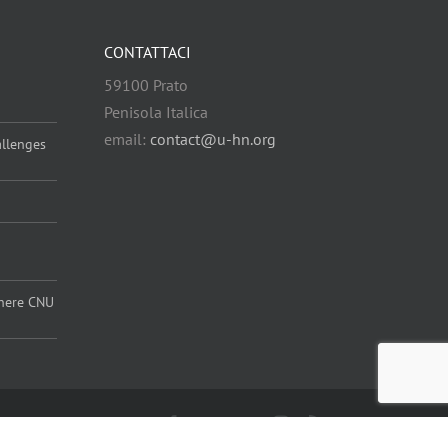
CONTATTACI
59100 Prato
Penisola Italica
email:
contact@u-hn.org
allenges
 where CNU