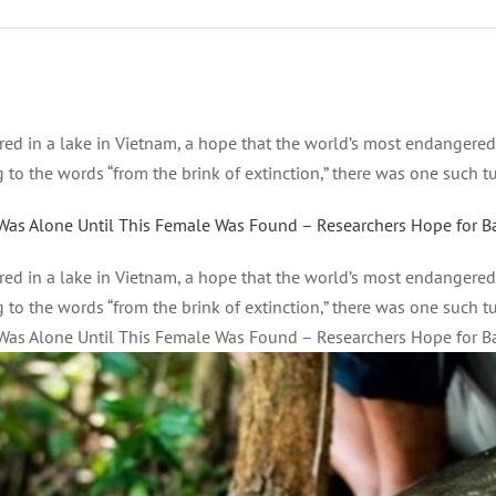
ered in a lake in Vietnam, a hope that the world’s most endangere
o the words “from the brink of extinction,” there was one such turt
Was Alone Until This Female Was Found – Researchers Hope for B
ered in a lake in Vietnam, a hope that the world’s most endangere
o the words “from the brink of extinction,” there was one such turt
Was Alone Until This Female Was Found – Researchers Hope for B