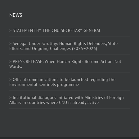
NEWS
> STATEMENT BY THE CNU SECRETARY GENERAL
> Senegal Under Scrutiny: Human Rights Defenders, State
Efforts, and Ongoing Challenges (2025–2026)
> PRESS RELEASE: When Human Rights Become Action. Not
Words.
> Official communications to be launched regarding the
Environmental Sentinels programme
> Institutional dialogues initiated with Ministries of Foreign
Affairs in countries where CNU is already active