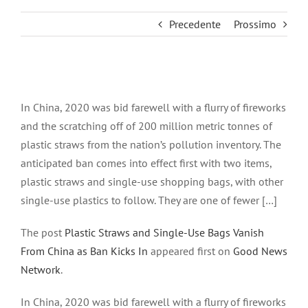
Precedente
Prossimo
Ingrandisci
immagine
In China, 2020 was bid farewell with a flurry of fireworks
and the scratching off of 200 million metric tonnes of
plastic straws from the nation’s pollution inventory. The
anticipated ban comes into effect first with two items,
plastic straws and single-use shopping bags, with other
single-use plastics to follow. They are one of fewer […]
The post
Plastic Straws and Single-Use Bags Vanish
From China as Ban Kicks In
appeared first on
Good News
Network
.
In China, 2020 was bid farewell with a flurry of fireworks