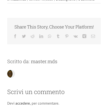
Share This Story, Choose Your Platform!
Facebook
Twitter
Reddit
LinkedIn
WhatsApp
Tumblr
Pinterest
Vk
Xing
Email
Scritto da:
master.mds
Scrivi un commento
Devi
accedere
, per commentare.