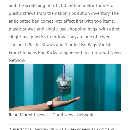
and the scratching off of 200 million metric tonnes of
plastic straws from the nation’s pollution inventory. The
anticipated ban comes into effect first with two items,
plastic straws and single-use shopping bags, with other
single-use plastics to follow. They are one of fewer
The post Plastic Straws and Single-Use Bags Vanish
From China as Ban Kicks In appeared first on Good News
Network.
Read More
All News – Good News Network
Di
master.mds
|
Gennaio 7th, 2021
|
Breaking news
|
0 Commenti