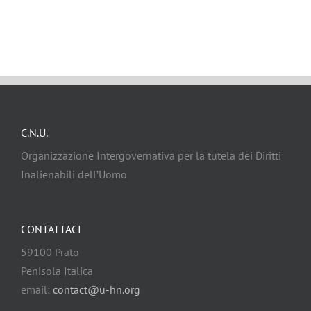
C.N.U.
Organizzazione Intergovernativa per la tutela dei Diritti
Inalienabili dell’Uomo
CONTATTACI
59100 Prato
Penisola Italica
email:
contact@u-hn.org