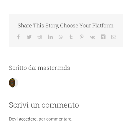
Share This Story, Choose Your Platform!
Facebook
Twitter
Reddit
LinkedIn
WhatsApp
Tumblr
Pinterest
Vk
Xing
Email
Scritto da:
master.mds
Scrivi un commento
Devi
accedere
, per commentare.