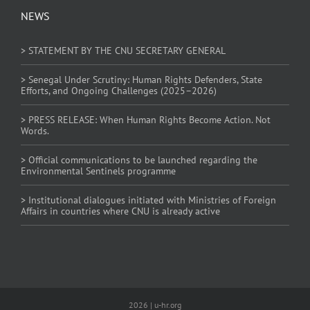
NEWS
> STATEMENT BY THE CNU SECRETARY GENERAL
> Senegal Under Scrutiny: Human Rights Defenders, State
Efforts, and Ongoing Challenges (2025–2026)
> PRESS RELEASE: When Human Rights Become Action. Not
Words.
> Official communications to be launched regarding the
Environmental Sentinels programme
> Institutional dialogues initiated with Ministries of Foreign
Affairs in countries where CNU is already active
2026 | u-hr.org