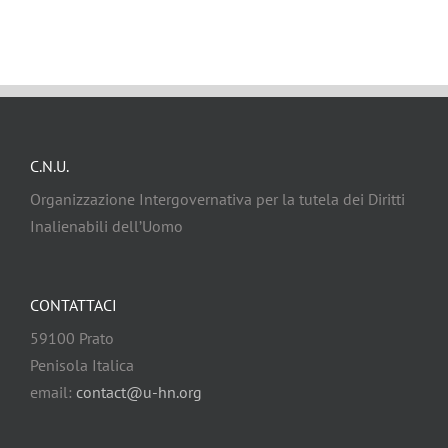
C.N.U.
Organizzazione Intergovernativa per la tutela dei Diritti
Inalienabili dell’Uomo
CONTATTACI
59100 Prato
Penisola Italica
email:
contact@u-hn.org