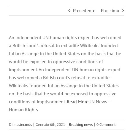
Precedente
Prossimo
An independent UN human rights expert has welcomed
a British court’s refusal to extradite Wikileaks founded
Julian Assange to the United States on the basis that he
would be exposed to oppressive conditions of
imprisonment. An independent UN human rights expert
has welcomed a British court’s refusal to extradite
Wikileaks founded Julian Assange to the United States
on the basis that he would be exposed to oppressive
conditions of imprisonment.
Read More
UN News –
Human Rights
Di
master.mds
|
Gennaio 6th, 2021
|
Breaking news
|
0 Commenti