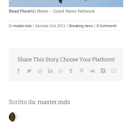
Read More
All News – Good News Network
Di
master.mds
|
Gennaio 2nd, 2021
|
Breaking news
|
0 Commenti
Share This Story, Choose Your Platform!
Facebook
Twitter
Reddit
LinkedIn
WhatsApp
Tumblr
Pinterest
Vk
Xing
Email
Scritto da:
master.mds