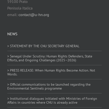
59100 Prato
Penisola Italica
email:
contact@u-hn.org
NEWS
> STATEMENT BY THE CNU SECRETARY GENERAL
> Senegal Under Scrutiny: Human Rights Defenders, State
Efforts, and Ongoing Challenges (2025–2026)
> PRESS RELEASE: When Human Rights Become Action. Not
Words.
> Official communications to be launched regarding the
Environmental Sentinels programme
> Institutional dialogues initiated with Ministries of Foreign
Affairs in countries where CNU is already active