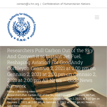
Salta
contact@u-hn.org
|
Confederation of Humanitarian Nations
al
contenuto
Researchers Pull Carbon Out of the Sky
And Convert it to Instant Jet Fuel,
Reshaping Aviation For GoodAndy
Corbleyon Gennaio 2, 2021 at 2:00 pm on
Gennaio 2, 2021 at 2:00 pm on Gennaio 2,
2021 at 2:00 pm All News – Good News
Network
Home
|
Breaking news
|
Researchers Pull Carbon Out of the Sky And Convert it to Instant Jet Fuel,
Reshaping Aviation For GoodAndy Corbleyon Gennaio 2, 2021 at 2:00 pm on
Gennaio 2, 2021 at 2:00 pm on Gennaio 2, 2021 at 2:00 pm All News –
Good News Network