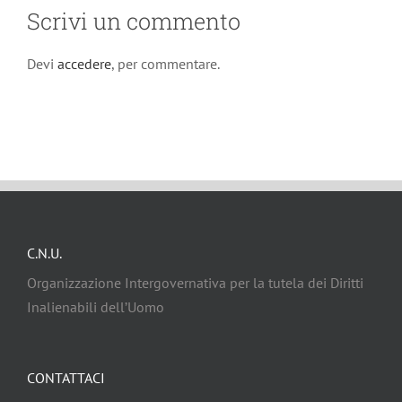
Scrivi un commento
Devi
accedere
, per commentare.
C.N.U.
Organizzazione Intergovernativa per la tutela dei Diritti
Inalienabili dell’Uomo
CONTATTACI