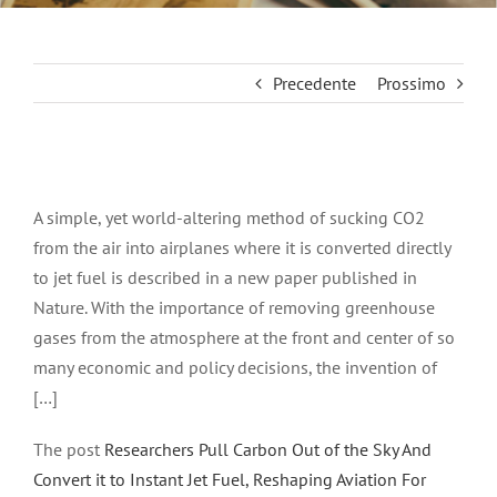
Precedente
Prossimo
Ingrandisci
immagine
A simple, yet world-altering method of sucking CO2
from the air into airplanes where it is converted directly
to jet fuel is described in a new paper published in
Nature. With the importance of removing greenhouse
gases from the atmosphere at the front and center of so
many economic and policy decisions, the invention of
[…]
The post
Researchers Pull Carbon Out of the Sky And
Convert it to Instant Jet Fuel, Reshaping Aviation For