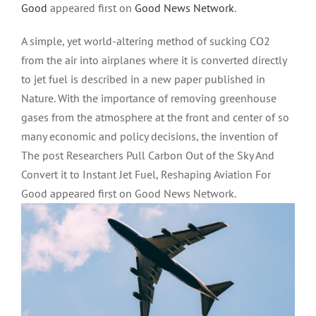
Good
appeared first on
Good News Network
.
A simple, yet world-altering method of sucking CO2
from the air into airplanes where it is converted directly
to jet fuel is described in a new paper published in
Nature. With the importance of removing greenhouse
gases from the atmosphere at the front and center of so
many economic and policy decisions, the invention of
The post Researchers Pull Carbon Out of the Sky And
Convert it to Instant Jet Fuel, Reshaping Aviation For
Good appeared first on Good News Network.