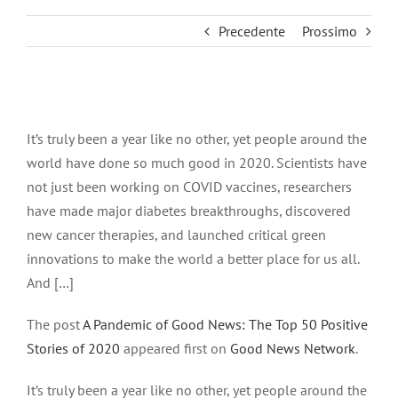
Precedente
Prossimo
Ingrandisci
immagine
It’s truly been a year like no other, yet people around the
world have done so much good in 2020. Scientists have
not just been working on COVID vaccines, researchers
have made major diabetes breakthroughs, discovered
new cancer therapies, and launched critical green
innovations to make the world a better place for us all.
And […]
The post
A Pandemic of Good News: The Top 50 Positive
Stories of 2020
appeared first on
Good News Network
.
It’s truly been a year like no other, yet people around the