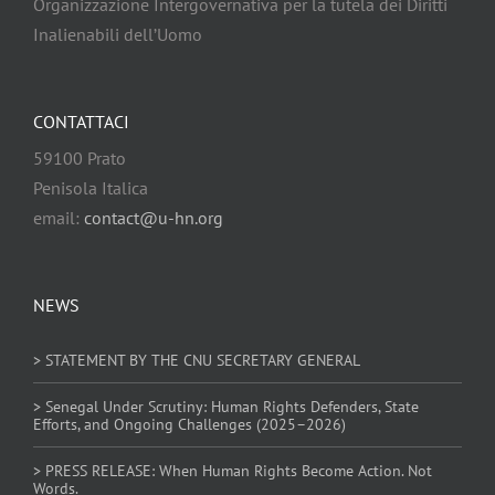
Organizzazione Intergovernativa per la tutela dei Diritti
Inalienabili dell’Uomo
CONTATTACI
59100 Prato
Penisola Italica
email:
contact@u-hn.org
NEWS
> STATEMENT BY THE CNU SECRETARY GENERAL
> Senegal Under Scrutiny: Human Rights Defenders, State
Efforts, and Ongoing Challenges (2025–2026)
> PRESS RELEASE: When Human Rights Become Action. Not
Words.