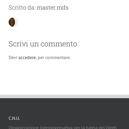
Scritto da:
master.mds
Scrivi un commento
Devi
accedere
, per commentare.
C.N.U.
Organizzazione Intergovernativa per la tutela dei Diritti