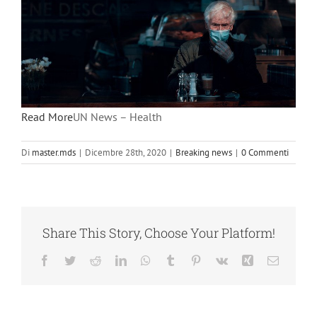
Read More
UN News – Health
Di
master.mds
|
Dicembre 28th, 2020
|
Breaking news
|
0 Commenti
Share This Story, Choose Your Platform!
Facebook
Twitter
Reddit
LinkedIn
WhatsApp
Tumblr
Pinterest
Vk
Xing
Email