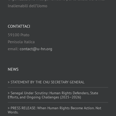
Inalienabili dell’Uomo
CONTATTACI
59100 Prato
Penisola Italica
email:
contact@u-hn.org
NEWS
> STATEMENT BY THE CNU SECRETARY GENERAL
> Senegal Under Scrutiny: Human Rights Defenders, State
Efforts, and Ongoing Challenges (2025–2026)
> PRESS RELEASE: When Human Rights Become Action. Not
Words.