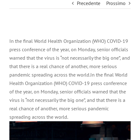
Precedente
Prossimo
Ingrandisci
immagine
In the final World Health Organization (WHO) COVID-19
press conference of the year, on Monday, senior officials
warned that the virus is “not necessarily the big one”, and
that there is a real chance of another, more serious
pandemic spreading across the world.In the final World
Health Organization (WHO) COVID-19 press conference
of the year, on Monday, senior officials warned that the
virus is “not necessarily the big one”, and that there is a
real chance of another, more serious pandemic
spreading across the world.